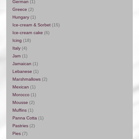
German
(1)
Greece
(2)
Hungary
(1)
Ice-cream & Sorbet
(15)
Ice-cream cake
(6)
Icing
(18)
Italy
(4)
Jam
(1)
Jamaican
(1)
Lebanese
(1)
Marshmallows
(2)
Mexican
(1)
Morocco
(1)
Mousse
(2)
Muffins
(1)
Panna Cotta
(1)
Pastries
(2)
Pies
(7)