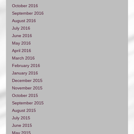
October 2016
September 2016
August 2016
July 2016
June 2016
May 2016
April 2016
March 2016
February 2016
January 2016
December 2015
November 2015
October 2015
September 2015
August 2015
July 2015
June 2015
May 2015