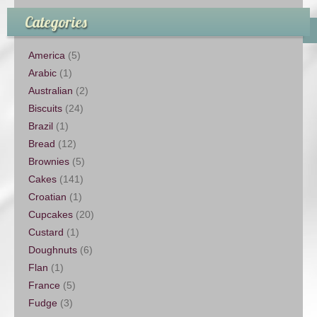
Categories
America
(5)
Arabic
(1)
Australian
(2)
Biscuits
(24)
Brazil
(1)
Bread
(12)
Brownies
(5)
Cakes
(141)
Croatian
(1)
Cupcakes
(20)
Custard
(1)
Doughnuts
(6)
Flan
(1)
France
(5)
Fudge
(3)