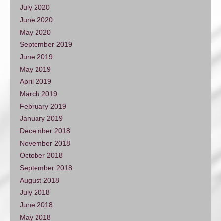
July 2020
June 2020
May 2020
September 2019
June 2019
May 2019
April 2019
March 2019
February 2019
January 2019
December 2018
November 2018
October 2018
September 2018
August 2018
July 2018
June 2018
May 2018