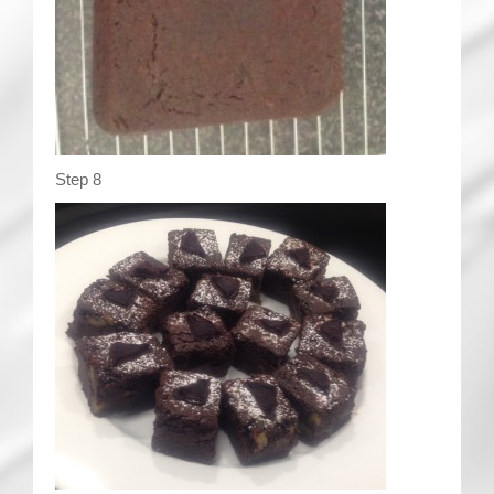
Step 8