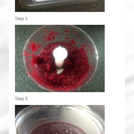
Step 1
Step 2