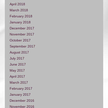
April 2018
March 2018
February 2018
January 2018
December 2017
November 2017
October 2017
September 2017
August 2017
July 2017
June 2017
May 2017
April 2017
March 2017
February 2017
January 2017
December 2016
November 2016