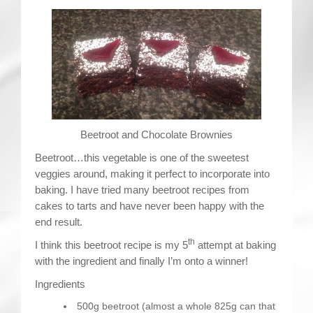
Contact
Beetroot and Chocolate Brownies
Beetroot…this vegetable is one of the sweetest
veggies around, making it perfect to incorporate into
baking. I have tried many beetroot recipes from
cakes to tarts and have never been happy with the
end result.
th
I think this beetroot recipe is my 5
attempt at baking
with the ingredient and finally I’m onto a winner!
Ingredients
500g beetroot (almost a whole 825g can that