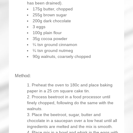
has been drained).
175g butter, chopped
255g brown sugar
200g dark chocolate
3 eggs
100g plain flour
35g cocoa powder
¼ tsn ground cinnamon
¼ tsn ground nutmeg
90g walnuts, coarsely chopped
Method:
Preheat the oven to 180c and place baking
paper in a 25 cm square cake tin.
Process beetroot in a food processor until
finely chopped, following do the same with the
walnuts.
Place the beetroot, sugar, butter and
chocolate in a saucepan over a low heat until all
ingredients are melted and the mix is smooth.
Place mix in a bowl and whisk in the eggs with