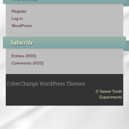
Register
Log in
WordPress
Subscribe
Entries (RSS)
Comments (RSS)
CyberChimps WordPress Themes
© Sweet Tooth
Experiments