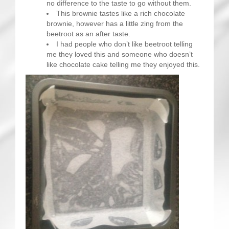
no difference to the taste to go without them.
This brownie tastes like a rich chocolate
brownie, however has a little zing from the
beetroot as an after taste.
I had people who don’t like beetroot telling
me they loved this and someone who doesn’t
like chocolate cake telling me they enjoyed this.