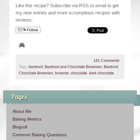
Like this recipe? Subscribe via RSS or email to get
my new entries and more scrumptious recipes with
reviews.
Follow
181 Comments
.
Tags:
beetroot
,
Beetroot and Chocolate Brownies
,
Beetroot
Chocolate Brownies
,
brownie
,
chocolate
,
dark chocolate
.
Pages
About Me
Baking Metrics
Blogroll
Common Baking Questions