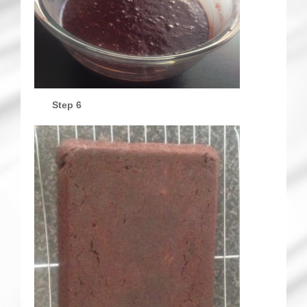
Step 6