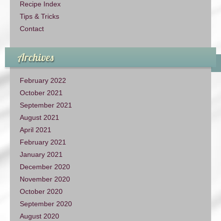
Recipe Index
Tips & Tricks
Contact
Archives
February 2022
October 2021
September 2021
August 2021
April 2021
February 2021
January 2021
December 2020
November 2020
October 2020
September 2020
August 2020