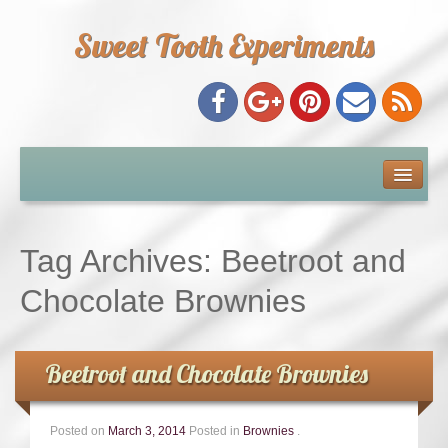
Sweet Tooth Experiments
About Me
Recipe Index
Tag Archives:
Beetroot and
Baking Metrics
Chocolate Brownies
Tips & Tricks
Beetroot and Chocolate Brownies
Common Baking Questions
Posted on
March 3, 2014
Posted in
Brownies
.