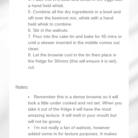
a hand held whisk.
Combine all the dry ingredients in a bowl and
sift over the beetroot mix, whisk with a hand
held whisk to combine.
Stir in the walnuts.
Pour into the cake tin and bake for 45 mins or
until a skewer inserted in the middle comes out
clean.
Let the brownie cool in the tin then place in
the fridge for 30mins (this will ensure it is set),
cut.
Notes:
Remember this is a dense brownie so it will
look a little under cooked and not set. When you
take it out of the fridge it will have the most
amazing texture. It will melt in your mouth but
will not be gooey.
I’m not really a fan of walnuts, however
added some in for texture purposes. It makes