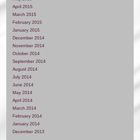
April 2015
March 2015
February 2015
January 2015
December 2014
November 2014
October 2014
September 2014
August 2014
July 2014
June 2014
May 2014
April 2014
March 2014
February 2014
January 2014
December 2013