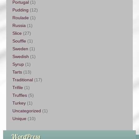
Portugal
(1)
Pudding
(12)
Roulade
(1)
Russia
(1)
Slice
(27)
Souffle
(1)
Sweden
(1)
Swedish
(1)
Syrup
(1)
Tarts
(13)
Traditional
(17)
Trifile
(1)
Truffles
(5)
Turkey
(1)
Uncategorized
(1)
Unique
(10)
WordPress