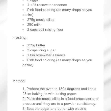
1 + ½ rosewater essence
Pink food coloring (as many drops as you
desire)
275g musk lollies
250 milk
2 cups self raising flour
Frosting:
125g butter
2 cups icing sugar
1 tsn rosewater essence
Pink food coloring (as many drops as you
desire)
Method:
Preheat the oven to 180c degrees and line a
23cm baking tin with baking paper.
Place the musk lollies in a food processor and
process until they are to a powder consistency.
Beat the sugar and butter with electric