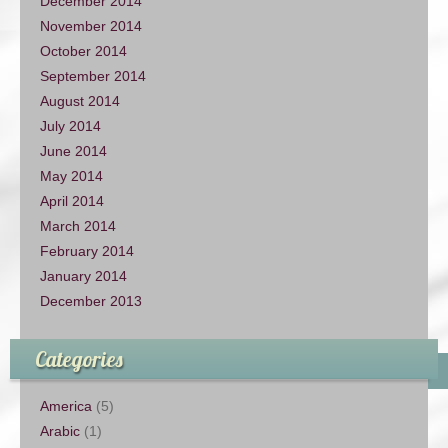
December 2014
November 2014
October 2014
September 2014
August 2014
July 2014
June 2014
May 2014
April 2014
March 2014
February 2014
January 2014
December 2013
Categories
America
(5)
Arabic
(1)