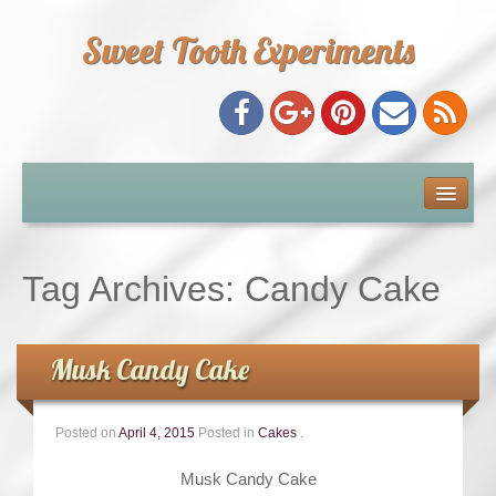
Sweet Tooth Experiments
About Me
Recipe Index
Tag Archives:
Candy Cake
Baking Metrics
Musk Candy Cake
Tips & Tricks
Posted on
April 4, 2015
Posted in
Cakes
.
Common Baking Questions
Musk Candy Cake