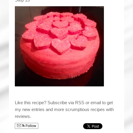
Like this recipe? Subscribe via RSS or email to get
my new entries and more scrumptious recipes with
reviews.
Follow