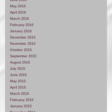
May 2016
April 2016
March 2016
February 2016
January 2016
December 2015
November 2015
October 2015
September 2015
August 2015
July 2015
June 2015
May 2015
April 2015
March 2015
February 2015
January 2015