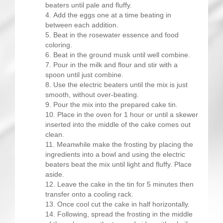
beaters until pale and fluffy.
Add the eggs one at a time beating in
between each addition.
Beat in the rosewater essence and food
coloring.
Beat in the ground musk until well combine.
Pour in the milk and flour and stir with a
spoon until just combine.
Use the electric beaters until the mix is just
smooth, without over-beating.
Pour the mix into the prepared cake tin.
Place in the oven for 1 hour or until a skewer
inserted into the middle of the cake comes out
clean.
Meanwhile make the frosting by placing the
ingredients into a bowl and using the electric
beaters beat the mix until light and fluffy. Place
aside.
Leave the cake in the tin for 5 minutes then
transfer onto a cooling rack.
Once cool cut the cake in half horizontally.
Following, spread the frosting in the middle