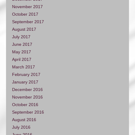
November 2017
October 2017
September 2017
August 2017
July 2017
June 2017
May 2017
April 2017
March 2017
February 2017
January 2017
December 2016
November 2016
October 2016
September 2016
August 2016
July 2016
June 2016