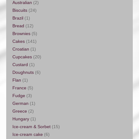
Australian
(2)
Biscuits
(24)
Brazil
(1)
Bread
(12)
Brownies
(5)
Cakes
(141)
Croatian
(1)
Cupcakes
(20)
Custard
(1)
Doughnuts
(6)
Flan
(1)
France
(5)
Fudge
(3)
German
(1)
Greece
(2)
Hungary
(1)
Ice-cream & Sorbet
(15)
Ice-cream cake
(6)