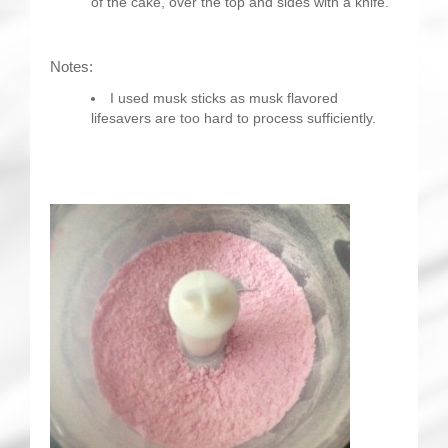
of the cake, over the top and sides with a knife.
Notes:
I used musk sticks as musk flavored
lifesavers are too hard to process sufficiently.