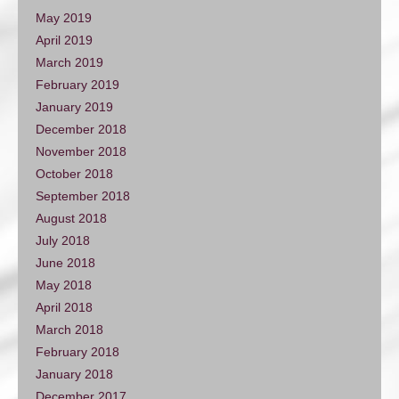
May 2019
April 2019
March 2019
February 2019
January 2019
December 2018
November 2018
October 2018
September 2018
August 2018
July 2018
June 2018
May 2018
April 2018
March 2018
February 2018
January 2018
December 2017