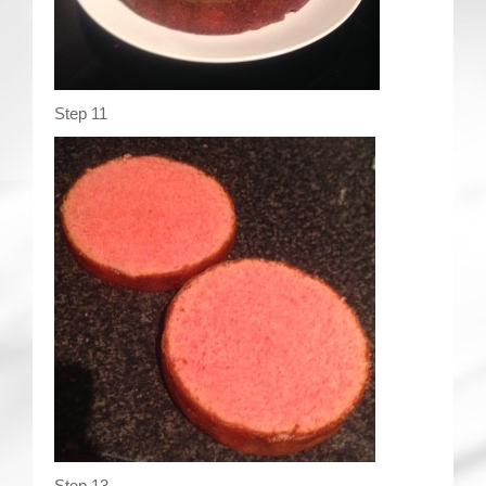
Step 11
Step 13