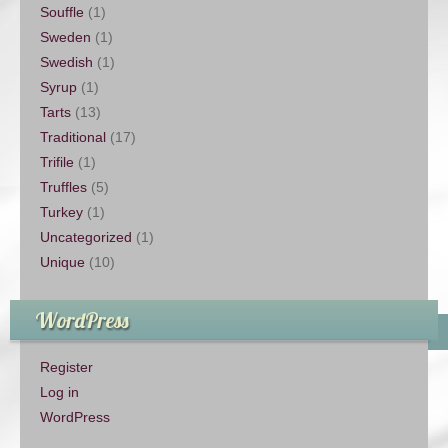
Souffle
(1)
Sweden
(1)
Swedish
(1)
Syrup
(1)
Tarts
(13)
Traditional
(17)
Trifile
(1)
Truffles
(5)
Turkey
(1)
Uncategorized
(1)
Unique
(10)
WordPress
Register
Log in
WordPress