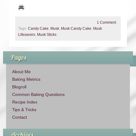
1 Comment
.
Tags:
Candy Cake
,
Musk
,
Musk Candy Cake
,
Musk
Lifesavers
,
Musk Sticks
.
Pages
About Me
Baking Metrics
Blogroll
Common Baking Questions
Recipe Index
Tips & Tricks
Contact
Archives