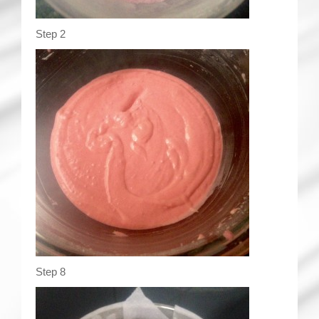
Step 2
Step 8