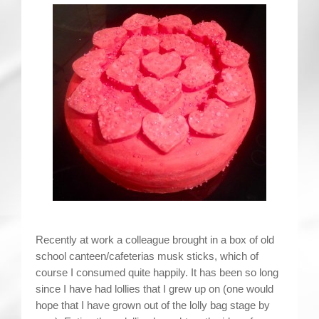
Contact
Recently at work a colleague brought in a box of old
school canteen/cafeterias musk sticks, which of
course I consumed quite happily. It has been so long
since I have had lollies that I grew up on (one would
hope that I have grown out of the lolly bag stage by