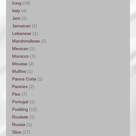
Icing
(18)
Italy
(4)
Jam
(1)
Jamaican
(1)
Lebanese
(1)
Marshmallows
(2)
Mexican
(1)
Morocco
(1)
Mousse
(2)
Muffins
(1)
Panna Cotta
(1)
Pastries
(2)
Pies
(7)
Portugal
(1)
Pudding
(12)
Roulade
(1)
Russia
(1)
Slice
(27)