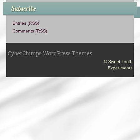
Subscribe
Entries (RSS)
Comments (RSS)
CyberChimps WordPress Themes
© Sweet Tooth
Experiments