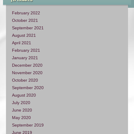
February 2022
October 2021
September 2021
August 2021
April 2021
February 2021
January 2021
December 2020
November 2020
October 2020
September 2020
August 2020
July 2020
June 2020
May 2020
September 2019
June 2019