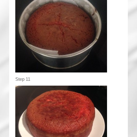
Step 11