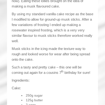
now). Eating these lollies brought on the idea of
making a musk flavoured cake.
By using my standard vanilla cake recipe as the base
I modified to allow for ground-up musk sticks. After a
few variations of frosting I ended up making a
rosewater inspired frosting, which is a very very
similar flavour to musk sticks therefore worked really
well.
Musk sticks in the icing made the texture way to
rough and looked worse for wear after being spread
onto the cake.
Such a tasty and pretty cake – this one will be
th
coming out again for a cousins 7
birthday for sure!
Ingredients:
Cake:
250g sugar
125g butter
2 eggs