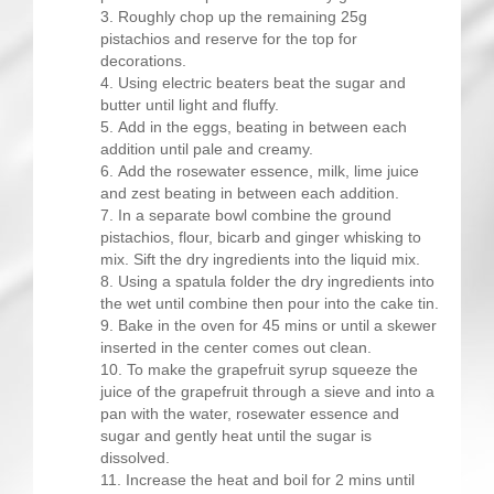
Roughly chop up the remaining 25g
pistachios and reserve for the top for
decorations.
Using electric beaters beat the sugar and
butter until light and fluffy.
Add in the eggs, beating in between each
addition until pale and creamy.
Add the rosewater essence, milk, lime juice
and zest beating in between each addition.
In a separate bowl combine the ground
pistachios, flour, bicarb and ginger whisking to
mix. Sift the dry ingredients into the liquid mix.
Using a spatula folder the dry ingredients into
the wet until combine then pour into the cake tin.
Bake in the oven for 45 mins or until a skewer
inserted in the center comes out clean.
To make the grapefruit syrup squeeze the
juice of the grapefruit through a sieve and into a
pan with the water, rosewater essence and
sugar and gently heat until the sugar is
dissolved.
Increase the heat and boil for 2 mins until