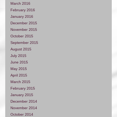
March 2016
February 2016
January 2016
December 2015
November 2015
October 2015
September 2015
August 2015
July 2015
June 2015
May 2015
April 2015
March 2015
February 2015
January 2015
December 2014
November 2014
October 2014