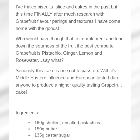
I’ve trialed biscuits, slice and cakes in the past but
this time FINALLY after much research with
Grapefruit flavour parings and textures I have come
home with the goods!
Who would have though that to complement and tone
down the sourness of the fruit the best combo to
Grapefruit is Pistachio, Ginger, Lemon and
Rosewater…say what?
Seriously this cake is one not to pass on. With it’s
Middle Eastern influence and European taste I dare
anyone to produce a higher quality tasting Grapefruit
cake!
Ingredients:
160g shelled, unsalted pistachios
150g butter
135g caster sugar