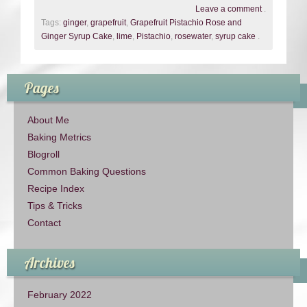
Leave a comment
.
Tags:
ginger
,
grapefruit
,
Grapefruit Pistachio Rose and
Ginger Syrup Cake
,
lime
,
Pistachio
,
rosewater
,
syrup cake
.
Pages
About Me
Baking Metrics
Blogroll
Common Baking Questions
Recipe Index
Tips & Tricks
Contact
Archives
February 2022