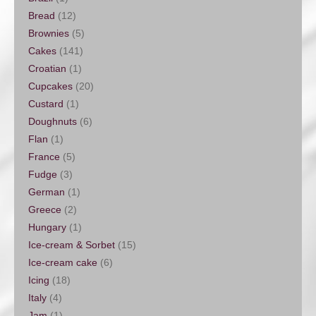
Bread
(12)
Brownies
(5)
Cakes
(141)
Croatian
(1)
Cupcakes
(20)
Custard
(1)
Doughnuts
(6)
Flan
(1)
France
(5)
Fudge
(3)
German
(1)
Greece
(2)
Hungary
(1)
Ice-cream & Sorbet
(15)
Ice-cream cake
(6)
Icing
(18)
Italy
(4)
Jam
(1)