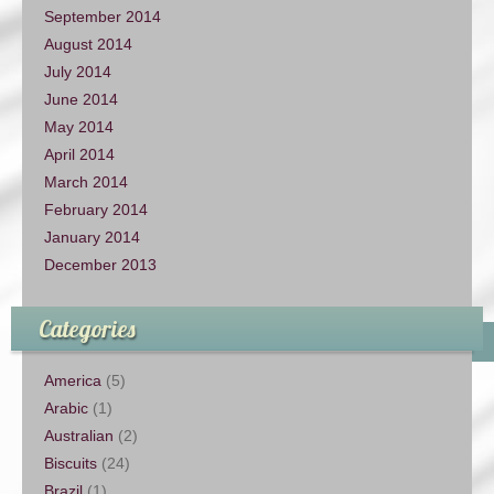
September 2014
August 2014
July 2014
June 2014
May 2014
April 2014
March 2014
February 2014
January 2014
December 2013
Categories
America
(5)
Arabic
(1)
Australian
(2)
Biscuits
(24)
Brazil
(1)