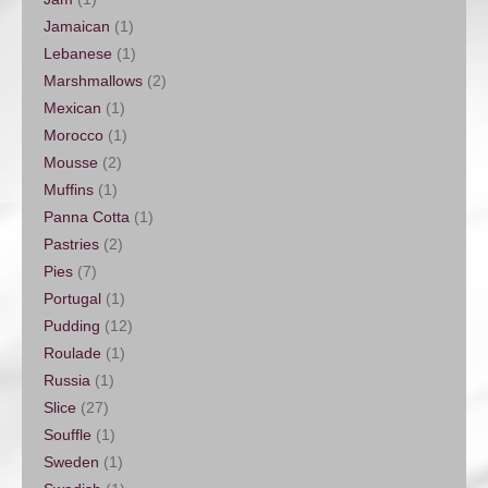
Jamaican
(1)
Lebanese
(1)
Marshmallows
(2)
Mexican
(1)
Morocco
(1)
Mousse
(2)
Muffins
(1)
Panna Cotta
(1)
Pastries
(2)
Pies
(7)
Portugal
(1)
Pudding
(12)
Roulade
(1)
Russia
(1)
Slice
(27)
Souffle
(1)
Sweden
(1)