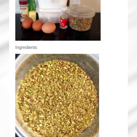
Ingredients