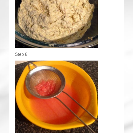
Step 8