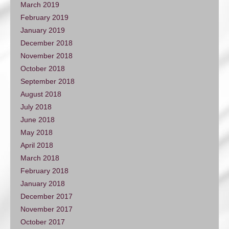
March 2019
February 2019
January 2019
December 2018
November 2018
October 2018
September 2018
August 2018
July 2018
June 2018
May 2018
April 2018
March 2018
February 2018
January 2018
December 2017
November 2017
October 2017