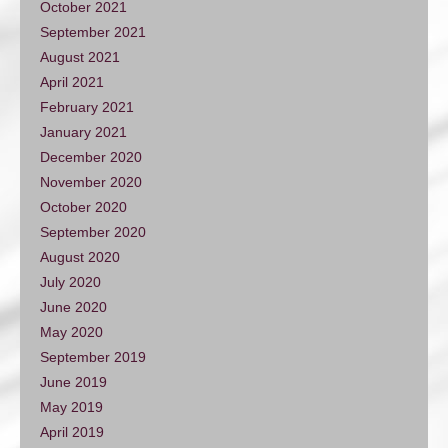
October 2021
September 2021
August 2021
April 2021
February 2021
January 2021
December 2020
November 2020
October 2020
September 2020
August 2020
July 2020
June 2020
May 2020
September 2019
June 2019
May 2019
April 2019