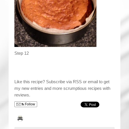
Step 12
Like this recipe? Subscribe via RSS or email to get
my new entries and more scrumptious recipes with
reviews.
Follow