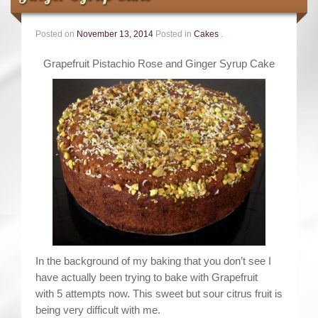
Contact
Posted on
November 13, 2014
Posted in
Cakes
.
Grapefruit Pistachio Rose and Ginger Syrup Cake
In the background of my baking that you don’t see I
have actually been trying to bake with Grapefruit
with 5 attempts now. This sweet but sour citrus fruit is
being very difficult with me.