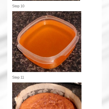
Step 10
Step 11