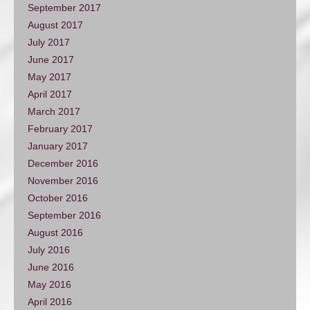
September 2017
August 2017
July 2017
June 2017
May 2017
April 2017
March 2017
February 2017
January 2017
December 2016
November 2016
October 2016
September 2016
August 2016
July 2016
June 2016
May 2016
April 2016