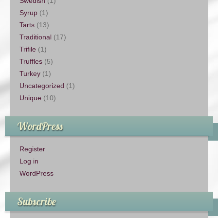
Swedish
(1)
Syrup
(1)
Tarts
(13)
Traditional
(17)
Trifile
(1)
Truffles
(5)
Turkey
(1)
Uncategorized
(1)
Unique
(10)
WordPress
Register
Log in
WordPress
Subscribe