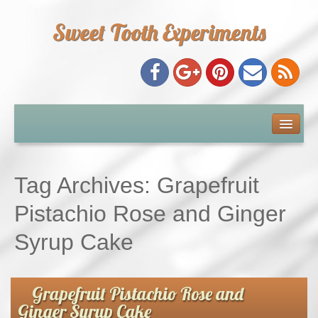
Sweet Tooth Experiments
About Me
Recipe Index
Tag Archives:
Grapefruit
Baking Metrics
Pistachio Rose and Ginger
Syrup Cake
Tips & Tricks
Common Baking Questions
Grapefruit Pistachio Rose and
Ginger Syrup Cake