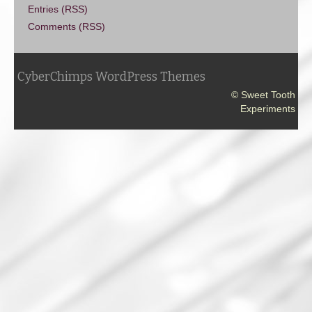
Entries (RSS)
Comments (RSS)
CyberChimps WordPress Themes
© Sweet Tooth
Experiments