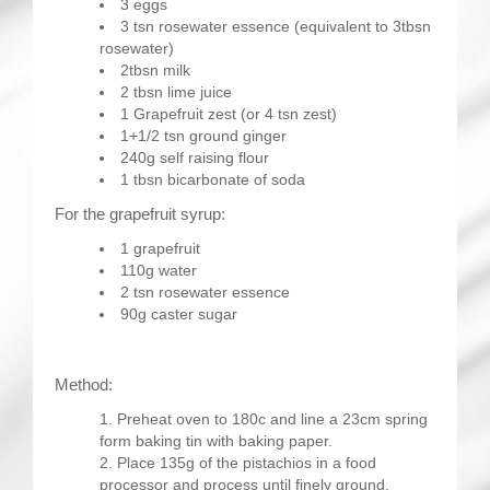
3 eggs
3 tsn rosewater essence (equivalent to 3tbsn
rosewater)
2tbsn milk
2 tbsn lime juice
1 Grapefruit zest (or 4 tsn zest)
1+1/2 tsn ground ginger
240g self raising flour
1 tbsn bicarbonate of soda
For the grapefruit syrup:
1 grapefruit
110g water
2 tsn rosewater essence
90g caster sugar
Method:
Preheat oven to 180c and line a 23cm spring
form baking tin with baking paper.
Place 135g of the pistachios in a food
processor and process until finely ground.