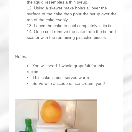
the liquid resembles a thin syrup.
Using a skewer make holes all over the
surface of the cake then pour the syrup over the
top of the cake evenly.
Leave the cake to cool completely in its tin.
Once cold remove the cake from the tin and
scatter with the remaining pistachio pieces.
Notes:
You will need 1 whole grapefuit for this
recipe.
This cake is best served warm.
Serve with a scoop on ice-cream, yum!