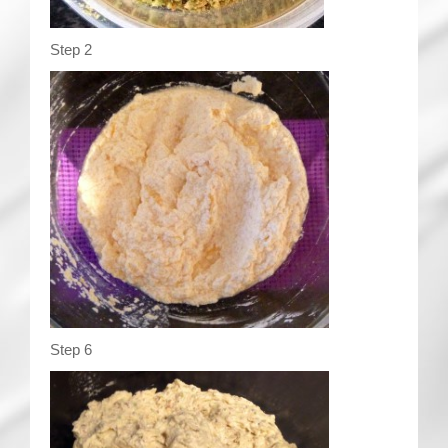
Step 2
Step 6