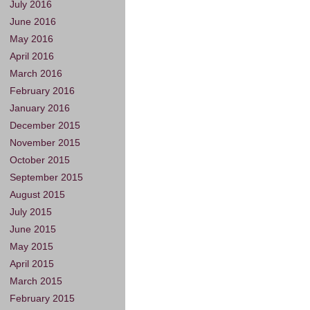
July 2016
June 2016
May 2016
April 2016
March 2016
February 2016
January 2016
December 2015
November 2015
October 2015
September 2015
August 2015
July 2015
June 2015
May 2015
April 2015
March 2015
February 2015