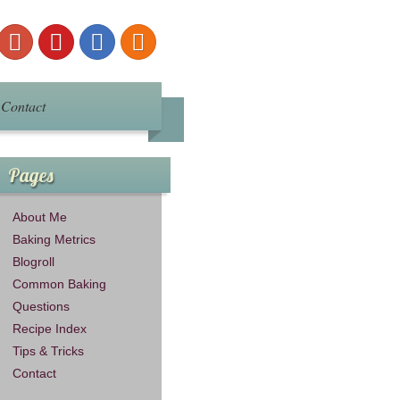
Contact
Pages
About Me
Baking Metrics
Blogroll
Common Baking
Questions
Recipe Index
Tips & Tricks
Contact