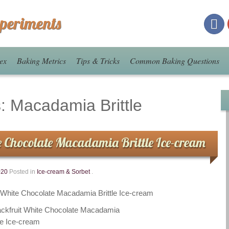
xperiments
ex
Baking Metrics
Tips & Tricks
Common Baking Questions
s:
Macadamia Brittle
e Chocolate Macadamia Brittle Ice-cream
020
Posted in
Ice-cream & Sorbet
.
t White Chocolate Macadamia Brittle Ice-cream