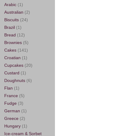
Arabic
(1)
Australian
(2)
Biscuits
(24)
Brazil
(1)
Bread
(12)
Brownies
(5)
Cakes
(141)
Croatian
(1)
Cupcakes
(20)
Custard
(1)
Doughnuts
(6)
Flan
(1)
France
(5)
Fudge
(3)
German
(1)
Greece
(2)
Hungary
(1)
Ice-cream & Sorbet