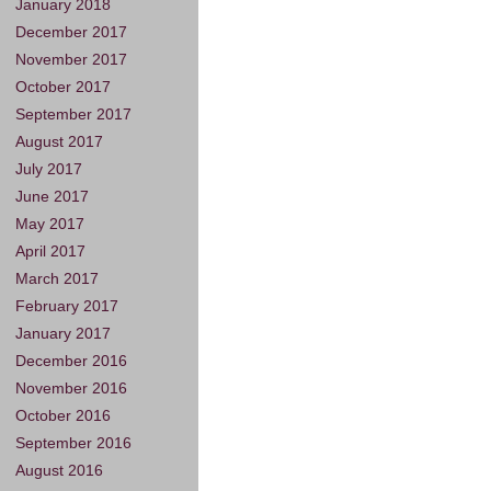
January 2018
December 2017
November 2017
October 2017
September 2017
August 2017
July 2017
June 2017
May 2017
April 2017
March 2017
February 2017
January 2017
December 2016
November 2016
October 2016
September 2016
August 2016