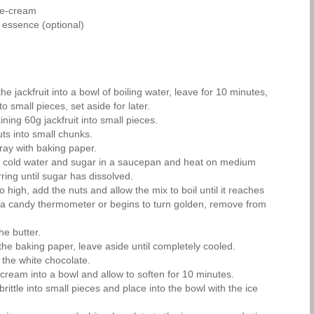
ce-cream
 essence (optional)
he jackfruit into a bowl of boiling water, leave for 10 minutes,
to small pieces, set aside for later.
ing 60g jackfruit into small pieces.
ts into small chunks.
ray with baking paper.
l cold water and sugar in a saucepan and heat on medium
rring until sugar has dissolved.
o high, add the nuts and allow the mix to boil until it reaches
a candy thermometer or begins to turn golden, remove from
the butter.
the baking paper, leave aside until completely cooled.
 the white chocolate.
-cream into a bowl and allow to soften for 10 minutes.
rittle into small pieces and place into the bowl with the ice