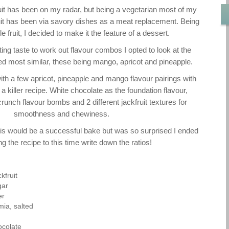
it has been on my radar, but being a vegetarian most of my
ruit has been via savory dishes as a meat replacement. Being
e fruit, I decided to make it the feature of a dessert.
ing taste to work out flavour combos I opted to look at the
med most similar, these being mango, apricot and pineapple.
ith a few apricot, pineapple and mango flavour pairings with
n a killer recipe. White chocolate as the foundation flavour,
runch flavour bombs and 2 different jackfruit textures for
smoothness and chewiness.
 this would be a successful bake but was so surprised I ended
g the recipe to this time write down the ratios!
kfruit
gar
er
ia, salted
ocolate