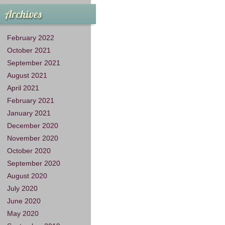
Archives
February 2022
October 2021
September 2021
August 2021
April 2021
February 2021
January 2021
December 2020
November 2020
October 2020
September 2020
August 2020
July 2020
June 2020
May 2020