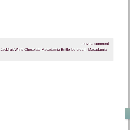
Leave a comment
.
,
Jackfruit White Chocolate Macadamia Brittle Ice-cream
,
Macadamia