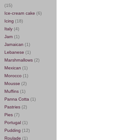
(15)
Ice-cream cake
(6)
Icing
(18)
Italy
(4)
Jam
(1)
Jamaican
(1)
Lebanese
(1)
Marshmallows
(2)
Mexican
(1)
Morocco
(1)
Mousse
(2)
Muffins
(1)
Panna Cotta
(1)
Pastries
(2)
Pies
(7)
Portugal
(1)
Pudding
(12)
Roulade
(1)