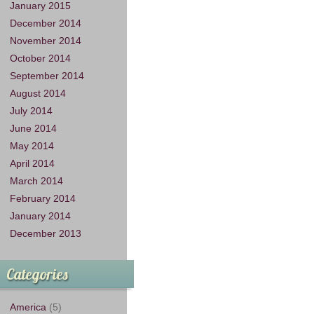
January 2015
December 2014
November 2014
October 2014
September 2014
August 2014
July 2014
June 2014
May 2014
April 2014
March 2014
February 2014
January 2014
December 2013
Categories
America
(5)