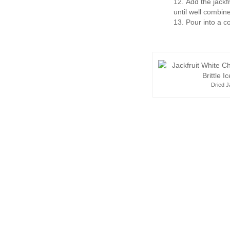
Add the jackf
until well combin
Pour into a c
Dried J