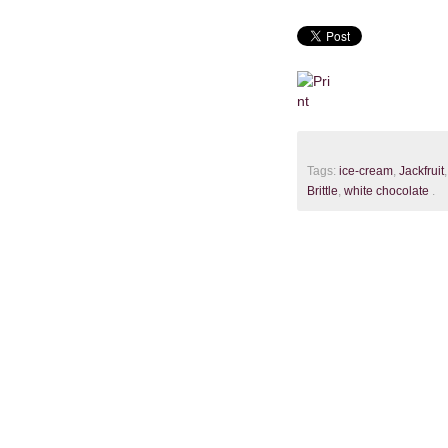
Tags:
ice-cream
,
Jackfruit
Brittle
,
white chocolate
.