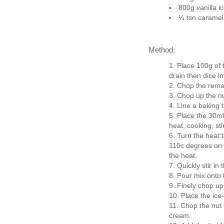
800g vanilla i
¼ tsn caramel
Method:
Place 100g of t
drain then dice in
Chop the remain
Chop up the nu
Line a baking t
Place the 30m
heat, cooking, sti
Turn the heat t
110c degrees on 
the heat.
Quickly stir in 
Pour mix onto 
Finely chop up
Place the ice
Chop the nut b
cream.