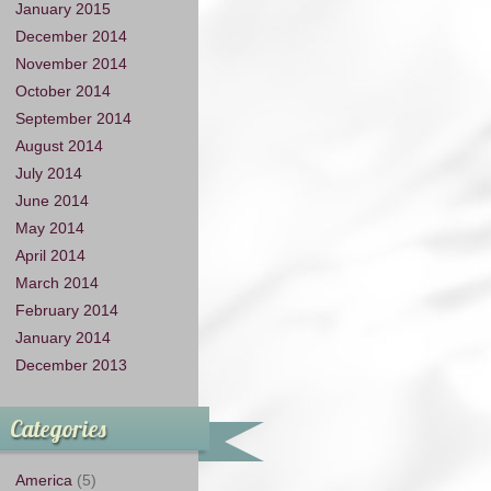
January 2015
December 2014
November 2014
October 2014
September 2014
August 2014
July 2014
June 2014
May 2014
April 2014
March 2014
February 2014
January 2014
December 2013
Categories
America
(5)