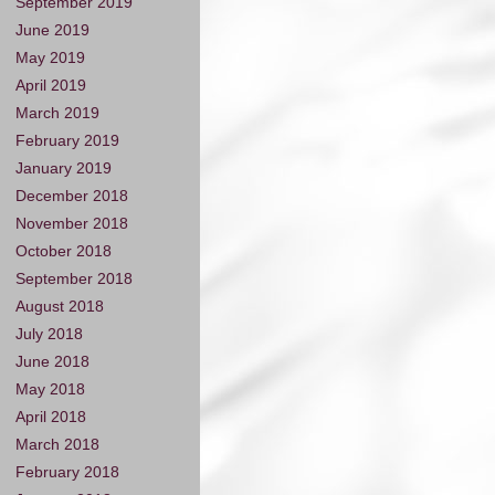
September 2019
June 2019
May 2019
April 2019
March 2019
February 2019
January 2019
December 2018
November 2018
October 2018
September 2018
August 2018
July 2018
June 2018
May 2018
April 2018
March 2018
February 2018