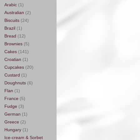
Arabic
(1)
Australian
(2)
Biscuits
(24)
Brazil
(1)
Bread
(12)
Brownies
(5)
Cakes
(141)
Croatian
(1)
Cupcakes
(20)
Custard
(1)
Doughnuts
(6)
Flan
(1)
France
(5)
Fudge
(3)
German
(1)
Greece
(2)
Hungary
(1)
Ice-cream & Sorbet