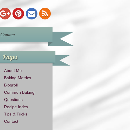
Contact
Pages
About Me
Baking Metrics
Blogroll
Common Baking
Questions
Recipe Index
Tips & Tricks
Contact