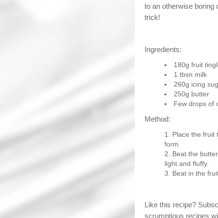
to an otherwise boring 
trick!
Ingredients:
180g fruit ting
1 tbsn milk
260g icing su
250g butter
Few drops of 
Method:
Place the fruit
form.
Beat the butter
light and fluffy.
Beat in the frui
Like this recipe? Subs
scrumptious recipes wi