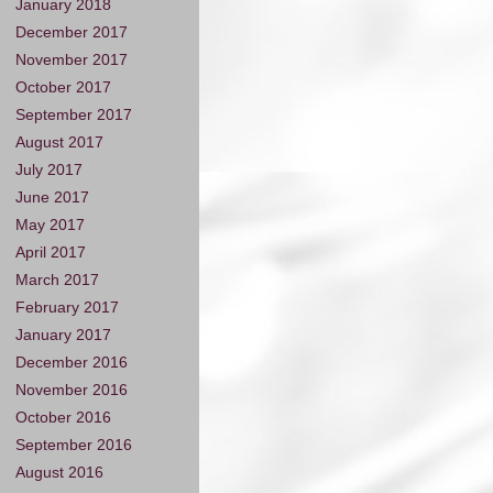
January 2018
December 2017
November 2017
October 2017
September 2017
August 2017
July 2017
June 2017
May 2017
April 2017
March 2017
February 2017
January 2017
December 2016
November 2016
October 2016
September 2016
August 2016