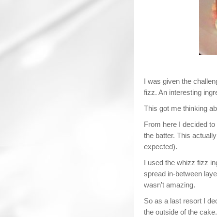
I was given the challe
fizz. An interesting ingr
This got me thinking abo
From here I decided to 
the batter. This actual
expected).
I used the whizz fizz in
spread in-between laye
wasn’t amazing.
So as a last resort I de
the outside of the cake