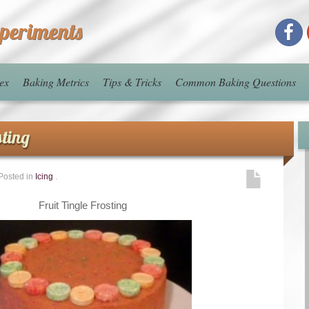
xperiments
ex
Baking Metrics
Tips & Tricks
Common Baking Questions
sting
Posted in
Icing
.
Fruit Tingle Frosting