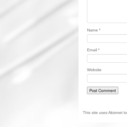
Name
*
Email
*
Website
This site uses Akismet 