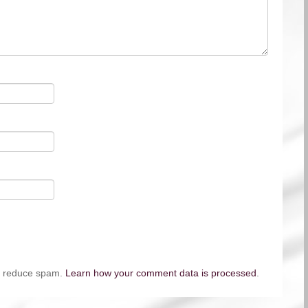
to reduce spam.
Learn how your comment data is processed
.