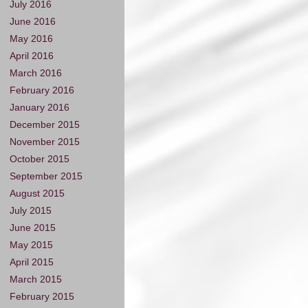
July 2016
June 2016
May 2016
April 2016
March 2016
February 2016
January 2016
December 2015
November 2015
October 2015
September 2015
August 2015
July 2015
June 2015
May 2015
April 2015
March 2015
February 2015