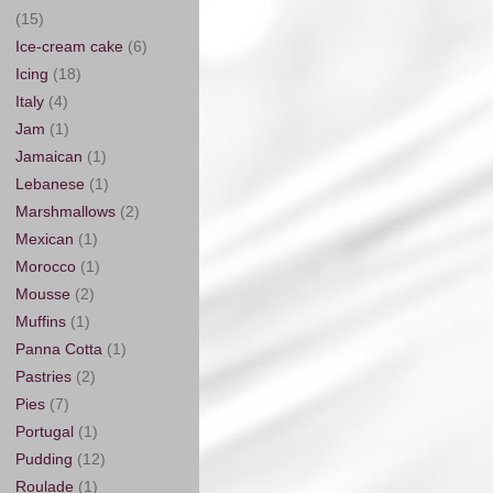
(15)
Ice-cream cake
(6)
Icing
(18)
Italy
(4)
Jam
(1)
Jamaican
(1)
Lebanese
(1)
Marshmallows
(2)
Mexican
(1)
Morocco
(1)
Mousse
(2)
Muffins
(1)
Panna Cotta
(1)
Pastries
(2)
Pies
(7)
Portugal
(1)
Pudding
(12)
Roulade
(1)