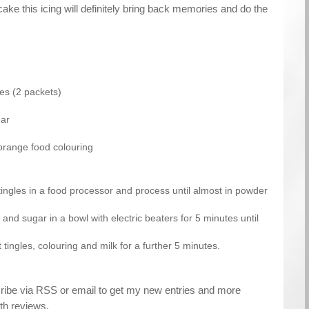
cake this icing will definitely bring back memories and do the
les (2 packets)
gar
orange food colouring
 tingles in a food processor and process until almost in powder
 and sugar in a bowl with electric beaters for 5 minutes until
t tingles, colouring and milk for a further 5 minutes.
cribe via RSS or email to get my new entries and more
th reviews.