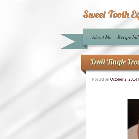
Sweet Tooth E
About Me
Recipe Ind
Fruit Tingle Fro
Posted on
October 2, 2014