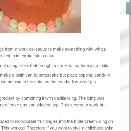
nge from a work colleague to make something with whizz
edient to integrate into a cake.
ut using lollies that brought a smile to my face as a child.
make a plain vanilla battercake but place popping candy in
ly did nothing to the cake as the candy dissolved (as
gredient by combining it with vanilla icing. The icing was
rs of cake and sprinkled on top. This seems to work but
cided to incorporate fruit tingles into the buttercream icing on
. This worked! Therefore if you want to give a childhood twist