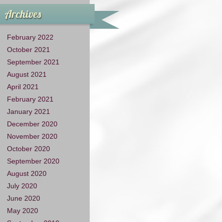
Archives
February 2022
October 2021
September 2021
August 2021
April 2021
February 2021
January 2021
December 2020
November 2020
October 2020
September 2020
August 2020
July 2020
June 2020
May 2020