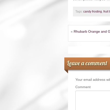
Tags:
candy frosting
,
fruit 
«
Rhubarb Orange and G
Leave a comment
Your email address wil
Comment