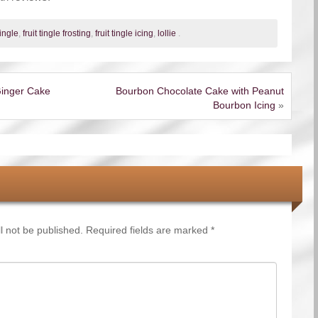
tingle
,
fruit tingle frosting
,
fruit tingle icing
,
lollie
.
inger Cake
Bourbon Chocolate Cake with Peanut
Bourbon Icing
»
l not be published.
Required fields are marked
*