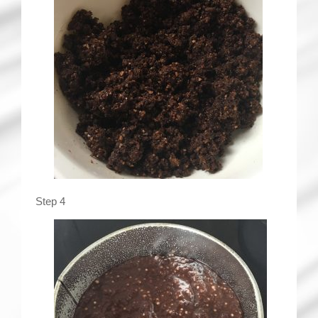
Step 4