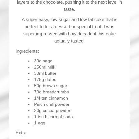
layers to the chocolate, pushing it to the next level in
taste.
A super easy, low sugar and low fat cake that is
perfect to for a dessert or special treat. I was
super impressed with how decadent this cake
actually tasted.
Ingredients:
30g sago
250ml milk
30ml butter
175g dates
50g brown sugar
70g breadcrumbs
1/4 tsn cinnamon
Pinch chili powder
30g cocoa powder
1 tsn bicarb of soda
1 egg
Extra: