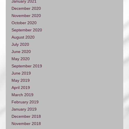
January 2021
December 2020
November 2020
October 2020
September 2020
August 2020
July 2020
June 2020
May 2020
September 2019
June 2019
May 2019
April 2019
March 2019
February 2019
January 2019
December 2018
November 2018