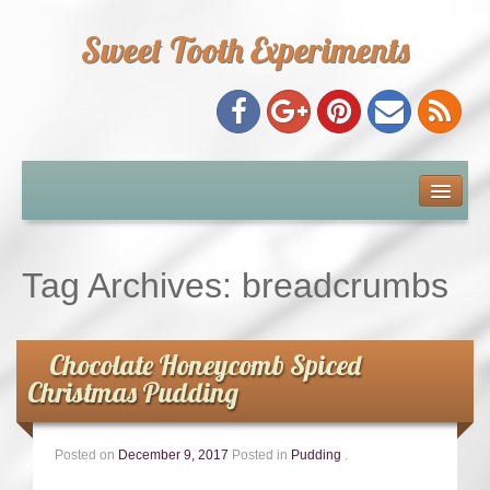
Sweet Tooth Experiments
About Me
Recipe Index
Tag Archives:
breadcrumbs
Baking Metrics
Chocolate Honeycomb Spiced
Tips & Tricks
Christmas Pudding
Common Baking Questions
Posted on
December 9, 2017
Posted in
Pudding
.