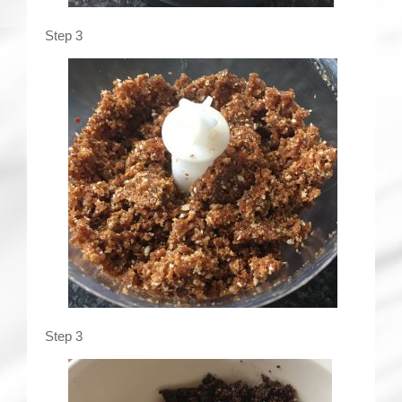
Step 3
Step 3