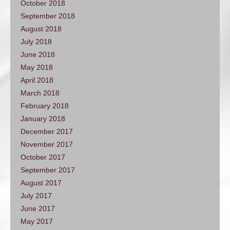
October 2018
September 2018
August 2018
July 2018
June 2018
May 2018
April 2018
March 2018
February 2018
January 2018
December 2017
November 2017
October 2017
September 2017
August 2017
July 2017
June 2017
May 2017