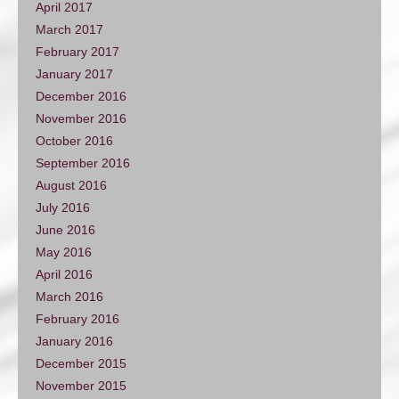
April 2017
March 2017
February 2017
January 2017
December 2016
November 2016
October 2016
September 2016
August 2016
July 2016
June 2016
May 2016
April 2016
March 2016
February 2016
January 2016
December 2015
November 2015