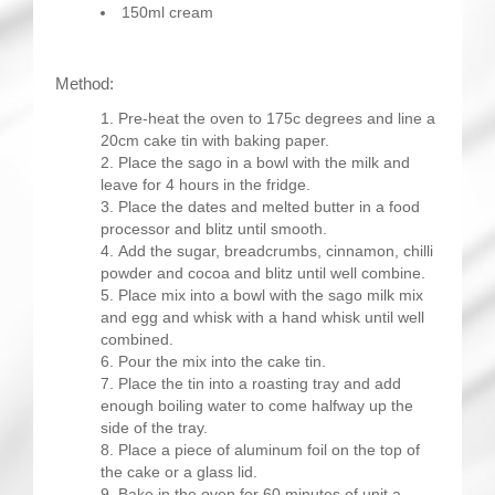
150ml cream
Method:
Pre-heat the oven to 175c degrees and line a
20cm cake tin with baking paper.
Place the sago in a bowl with the milk and
leave for 4 hours in the fridge.
Place the dates and melted butter in a food
processor and blitz until smooth.
Add the sugar, breadcrumbs, cinnamon, chilli
powder and cocoa and blitz until well combine.
Place mix into a bowl with the sago milk mix
and egg and whisk with a hand whisk until well
combined.
Pour the mix into the cake tin.
Place the tin into a roasting tray and add
enough boiling water to come halfway up the
side of the tray.
Place a piece of aluminum foil on the top of
the cake or a glass lid.
Bake in the oven for 60 minutes of unit a