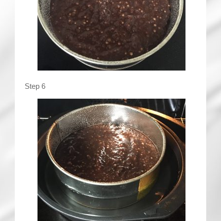
Step 6