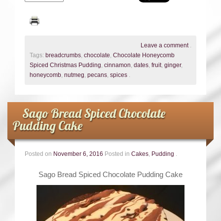
Leave a comment
.
Tags:
breadcrumbs
,
chocolate
,
Chocolate Honeycomb
Spiced Christmas Pudding
,
cinnamon
,
dates
,
fruit
,
ginger
,
honeycomb
,
nutmeg
,
pecans
,
spices
.
Sago Bread Spiced Chocolate
Pudding Cake
Posted on
November 6, 2016
Posted in
Cakes
,
Pudding
.
Sago Bread Spiced Chocolate Pudding Cake