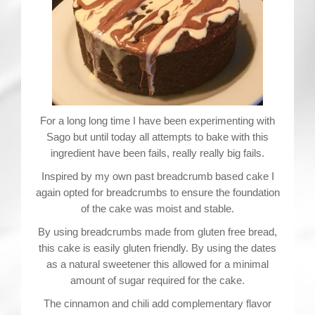
For a long long time I have been experimenting with
Sago but until today all attempts to bake with this
ingredient have been fails, really really big fails.
Inspired by my own past breadcrumb based cake I
again opted for breadcrumbs to ensure the foundation
of the cake was moist and stable.
By using breadcrumbs made from gluten free bread,
this cake is easily gluten friendly. By using the dates
as a natural sweetener this allowed for a minimal
amount of sugar required for the cake.
The cinnamon and chili add complementary flavor