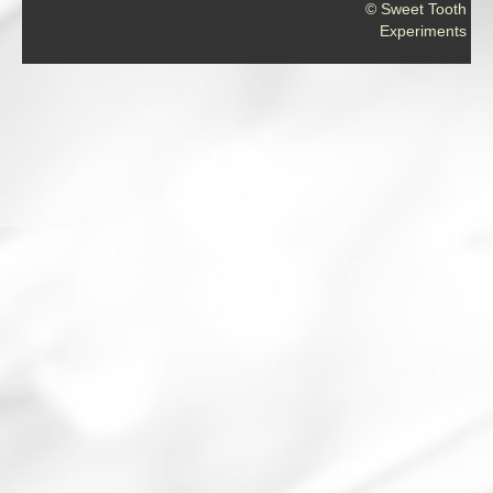
© Sweet Tooth
Experiments