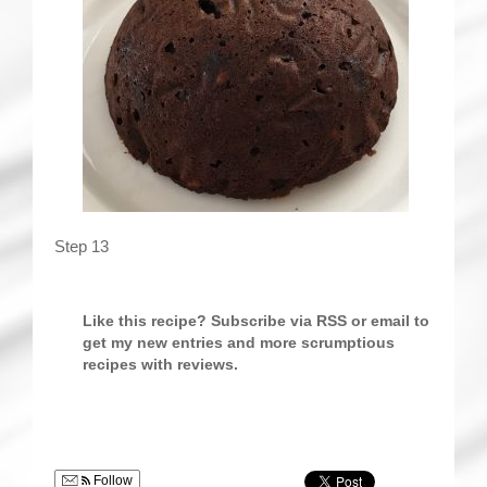
Step 13
Like this recipe? Subscribe via RSS or email to
get my new entries and more scrumptious
recipes with reviews.
Follow