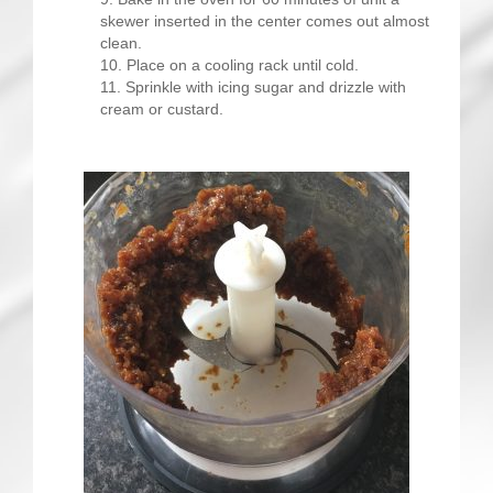
skewer inserted in the center comes out almost
clean.
Place on a cooling rack until cold.
Sprinkle with icing sugar and drizzle with
cream or custard.