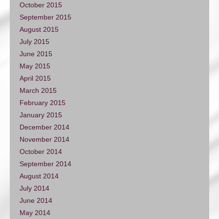
October 2015
September 2015
August 2015
July 2015
June 2015
May 2015
April 2015
March 2015
February 2015
January 2015
December 2014
November 2014
October 2014
September 2014
August 2014
July 2014
June 2014
May 2014