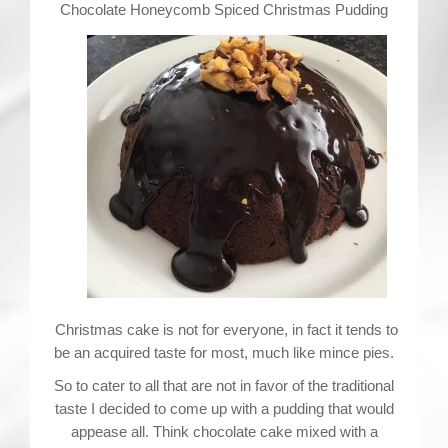
Contact
Chocolate Honeycomb Spiced Christmas Pudding
Christmas cake is not for everyone, in fact it tends to
be an acquired taste for most, much like mince pies.
So to cater to all that are not in favor of the traditional
taste I decided to come up with a pudding that would
appease all. Think chocolate cake mixed with a