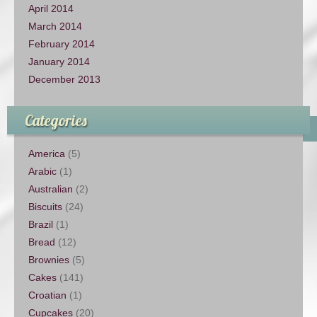
April 2014
March 2014
February 2014
January 2014
December 2013
Categories
America
(5)
Arabic
(1)
Australian
(2)
Biscuits
(24)
Brazil
(1)
Bread
(12)
Brownies
(5)
Cakes
(141)
Croatian
(1)
Cupcakes
(20)