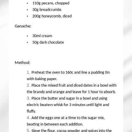
110g pecans, chopped
30g breadcrumbs
200g honeycomb, diced
Ganache:
30ml cream
50g dark chocolate
Method:
Preheat the oven to 160c and line a pudding tin
with baking paper.
Place the mixed fruit and diced dates in a bowl with
the brandy and orange and leave for 1 hour to absorb.
Place the butter and sugar in a bowl and using
electric beaters whisk for 3 minutes until light and
fluffy.
Add the eggs one at a time to the sugar mix,
beating in between each addition.
Sieve the flour, cocoa powder and spices into the