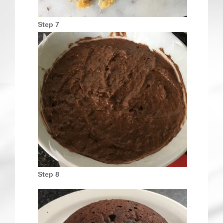
Step 7
Step 8