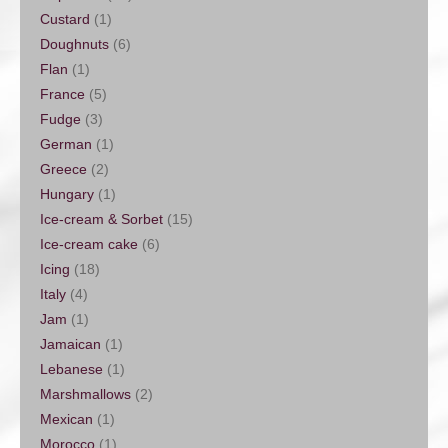
Custard
(1)
Doughnuts
(6)
Flan
(1)
France
(5)
Fudge
(3)
German
(1)
Greece
(2)
Hungary
(1)
Ice-cream & Sorbet
(15)
Ice-cream cake
(6)
Icing
(18)
Italy
(4)
Jam
(1)
Jamaican
(1)
Lebanese
(1)
Marshmallows
(2)
Mexican
(1)
Morocco
(1)