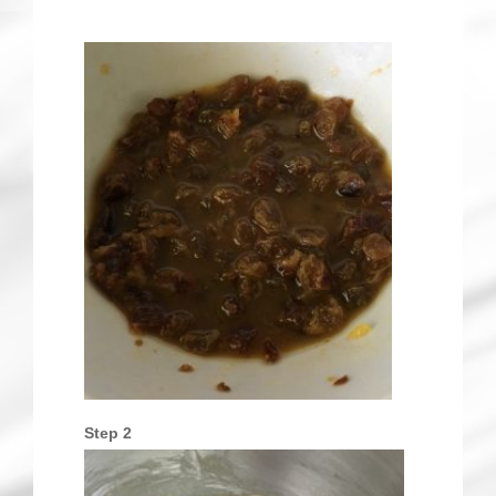
Step 2