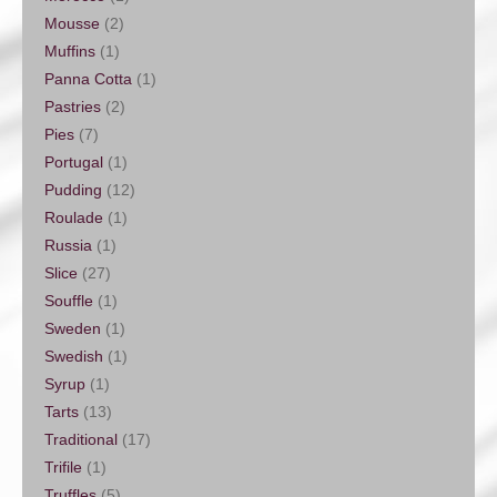
Mousse
(2)
Muffins
(1)
Panna Cotta
(1)
Pastries
(2)
Pies
(7)
Portugal
(1)
Pudding
(12)
Roulade
(1)
Russia
(1)
Slice
(27)
Souffle
(1)
Sweden
(1)
Swedish
(1)
Syrup
(1)
Tarts
(13)
Traditional
(17)
Trifile
(1)
Truffles
(5)