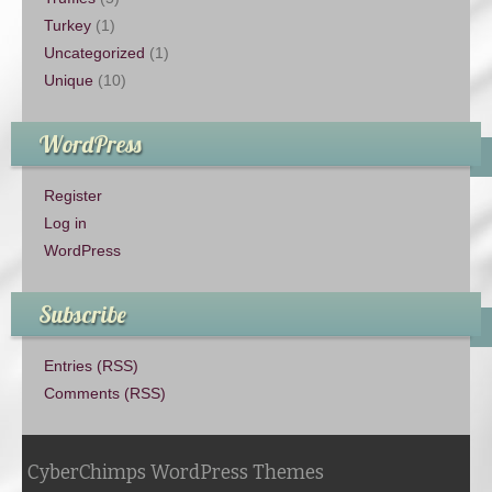
Turkey
(1)
Uncategorized
(1)
Unique
(10)
WordPress
Register
Log in
WordPress
Subscribe
Entries (RSS)
Comments (RSS)
CyberChimps WordPress Themes