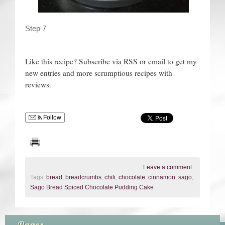
Step 7
Like this recipe? Subscribe via RSS or email to get my
new entries and more scrumptious recipes with
reviews.
Follow
Leave a comment
.
Tags:
bread
,
breadcrumbs
,
chili
,
chocolate
,
cinnamon
,
sago
,
Sago Bread Spiced Chocolate Pudding Cake
.
Pages