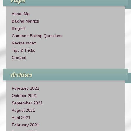
About Me
Baking Metrics
Blogroll
Common Baking Questions
Recipe Index
Tips & Tricks
Contact
Archives
February 2022
October 2021
September 2021
August 2021
April 2021
February 2021