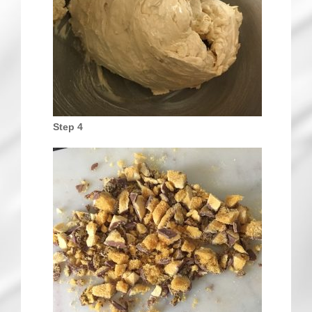
Step 4