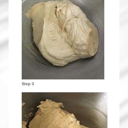
Step 3