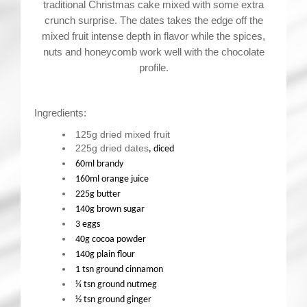
traditional Christmas cake mixed with some extra
crunch surprise. The dates takes the edge off the
mixed fruit intense depth in flavor while the spices,
nuts and honeycomb work well with the chocolate
profile.
Ingredients:
125g dried mixed fruit
225g dried dates
, diced
60ml brandy
160ml orange juice
225g butter
140g brown sugar
3 eggs
40g cocoa powder
140g plain flour
1 tsn ground cinnamon
¼ tsn ground nutmeg
½ tsn ground ginger