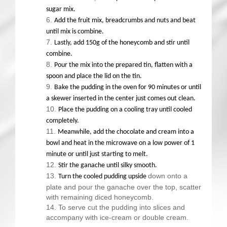
sugar mix.
Add the fruit mix, breadcrumbs and nuts and beat
until mix is combine.
Lastly, add 150g of the honeycomb and stir until
combine.
Pour the mix into the prepared tin, flatten with a
spoon and place the lid on the tin.
Bake the pudding in the oven for 90 minutes or until
a skewer inserted in the center just comes out clean.
Place the pudding on a cooling tray until cooled
completely.
Meanwhile, add the chocolate and cream into a
bowl and heat in the microwave on a low power of 1
minute or until just starting to melt.
Stir the ganache until silky smooth.
down onto a
Turn the cooled pudding upside
plate and pour the ganache over the top, scatter
with remaining diced honeycomb.
To serve cut the pudding into slices and
accompany with ice-cream or double cream.