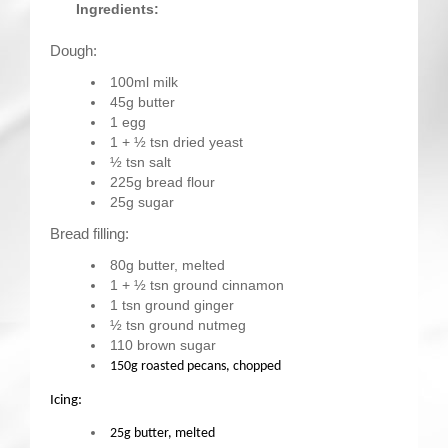
Ingredients:
Dough:
100ml milk
45g butter
1 egg
1 + ½ tsn dried yeast
½ tsn salt
225g bread flour
25g sugar
Bread filling:
80g butter, melted
1 + ½ tsn ground cinnamon
1 tsn ground ginger
½ tsn ground nutmeg
110 brown sugar
150g roasted pecans, chopped
Icing:
25g butter, melted