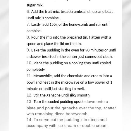
sugar mix.
Add the fruit mix, breadcrumbs and nuts and beat
until mix is combine.
Lastly, add 150g of the honeycomb and stir until
combine.
Pour the mix into the prepared tin, flatten with a
spoon and place the lid on the tin.
Bake the pudding in the oven for 90 minutes or until
a skewer inserted in the center just comes out clean.
Place the pudding on a cooling tray until cooled
completely.
Meanwhile, add the chocolate and cream into a
bowl and heat in the microwave on a low power of 1
minute or until just starting to melt.
Stir the ganache until silky smooth.
down onto a
Turn the cooled pudding upside
plate and pour the ganache over the top, scatter
with remaining diced honeycomb.
To serve cut the pudding into slices and
accompany with ice-cream or double cream.