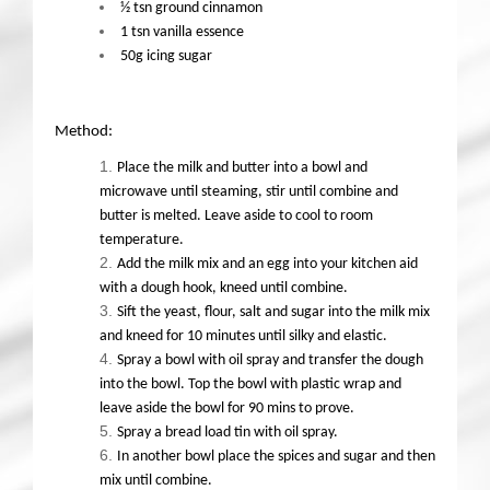
½ tsn ground cinnamon
1 tsn vanilla essence
50g icing sugar
Method:
Place the milk and butter into a bowl and
microwave until steaming, stir until combine and
butter is melted. Leave aside to cool to room
temperature.
Add the milk mix and an egg into your kitchen aid
with a dough hook, kneed until combine.
Sift the yeast, flour, salt and sugar into the milk mix
and kneed for 10 minutes until silky and elastic.
Spray a bowl with oil spray and transfer the dough
into the bowl. Top the bowl with plastic wrap and
leave aside the bowl for 90 mins to prove.
Spray a bread load tin with oil spray.
In another bowl place the spices and sugar and then
mix until combine.