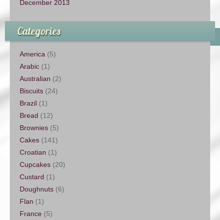
December 2013
Categories
America
(5)
Arabic
(1)
Australian
(2)
Biscuits
(24)
Brazil
(1)
Bread
(12)
Brownies
(5)
Cakes
(141)
Croatian
(1)
Cupcakes
(20)
Custard
(1)
Doughnuts
(6)
Flan
(1)
France
(5)