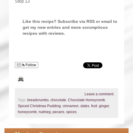
Step 13
Like this recipe? Subscribe via RSS or email to
get my new entries and more scrumptious
recipes with reviews.
Follow
Leave a comment
.
Tags:
breadcrumbs
,
chocolate
,
Chocolate Honeycomb
Spiced Christmas Pudding
,
cinnamon
,
dates
,
fruit
,
ginger
,
honeycomb
,
nutmeg
,
pecans
,
spices
.