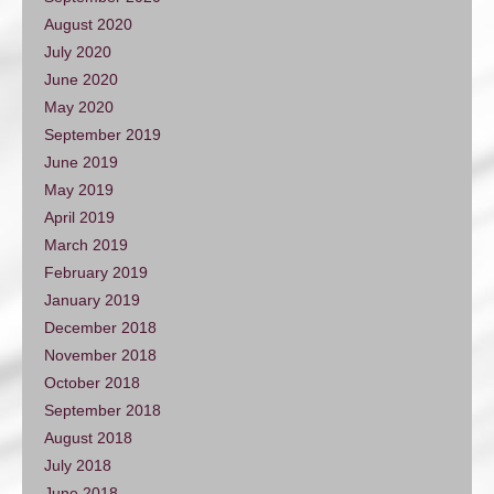
August 2020
July 2020
June 2020
May 2020
September 2019
June 2019
May 2019
April 2019
March 2019
February 2019
January 2019
December 2018
November 2018
October 2018
September 2018
August 2018
July 2018
June 2018