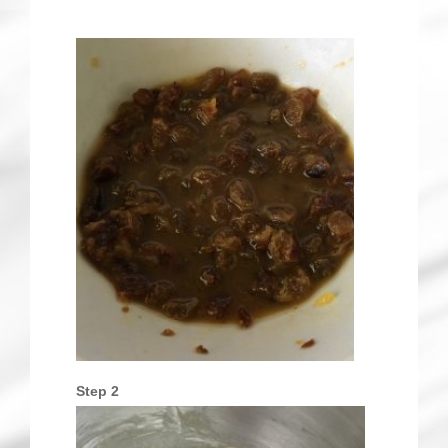
Step 2