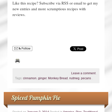
Like this recipe? Subscribe via RSS or email to get my
new entries and more scrumptious recipes with
reviews.
Follow
Leave a comment
.
Tags:
cinnamon
,
ginger
,
Monkey Bread
,
nutmeg
,
pecans
.
Spiced Pumpkin Pie
Posted on
January 2, 2014
Posted in
America
,
Pies
,
Traditional
.