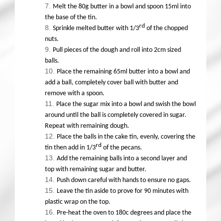
Melt the 80g butter in a bowl and spoon 15ml into
the base of the tin.
rd
Sprinkle melted butter with 1/3
of the chopped
nuts.
Pull pieces of the dough and roll into 2cm sized
balls.
Place the remaining 65ml butter into a bowl and
add a ball, completely cover ball with butter and
remove with a spoon.
Place the sugar mix into a bowl and swish the bowl
around until the ball is completely covered in sugar.
Repeat with remaining dough.
Place the balls in the cake tin, evenly, covering the
rd
tin then add in 1/3
of the pecans.
Add the remaining balls into a second layer and
top with remaining sugar and butter.
Push down careful with hands to ensure no gaps.
Leave the tin aside to prove for 90 minutes with
plastic wrap on the top.
Pre-heat the oven to 180c degrees and place the