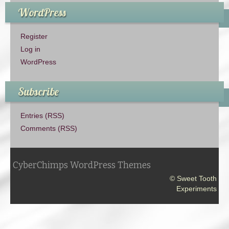
WordPress
Register
Log in
WordPress
Subscribe
Entries (RSS)
Comments (RSS)
CyberChimps WordPress Themes
© Sweet Tooth
Experiments