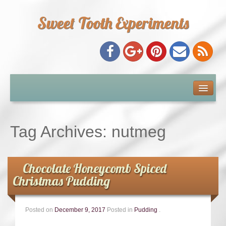
Sweet Tooth Experiments
About Me
Recipe Index
Tag Archives:
nutmeg
Baking Metrics
Chocolate Honeycomb Spiced
Tips & Tricks
Christmas Pudding
Common Baking Questions
Posted on
December 9, 2017
Posted in
Pudding
.