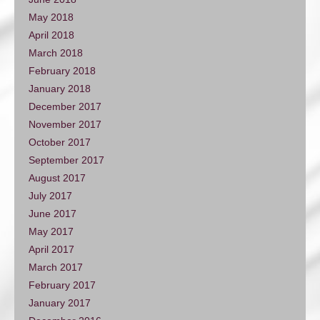
May 2018
April 2018
March 2018
February 2018
January 2018
December 2017
November 2017
October 2017
September 2017
August 2017
July 2017
June 2017
May 2017
April 2017
March 2017
February 2017
January 2017