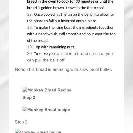
bread in the oven to cook for 30 minutes or until the
bread is golden brown. Leave in the tin to cool.
Once cooled hit the tin on the bench to allow for
the bread to fall out inverted onto a plate.
To make the icing beat the ingredients together
with a hand whisk until smooth and pour over the top
of the bread.
Top with remaining nuts.
cut into bread slices or you
To serve you can
can pull the balls off.
Note: This bread is amazing with a swipe of butter.
Step 2
Step 3