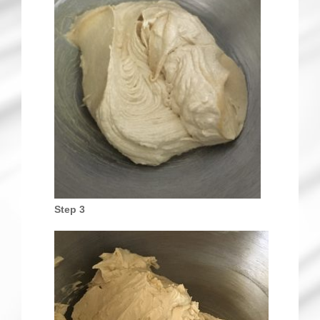
Step 3