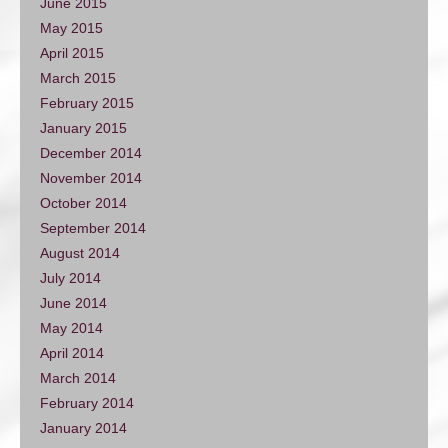
June 2015
May 2015
April 2015
March 2015
February 2015
January 2015
December 2014
November 2014
October 2014
September 2014
August 2014
July 2014
June 2014
May 2014
April 2014
March 2014
February 2014
January 2014