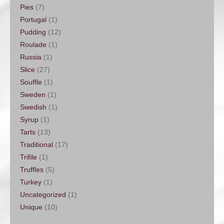
Pies
(7)
Portugal
(1)
Pudding
(12)
Roulade
(1)
Russia
(1)
Slice
(27)
Souffle
(1)
Sweden
(1)
Swedish
(1)
Syrup
(1)
Tarts
(13)
Traditional
(17)
Trifile
(1)
Truffles
(5)
Turkey
(1)
Uncategorized
(1)
Unique
(10)