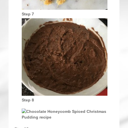
Step 7
Step 8