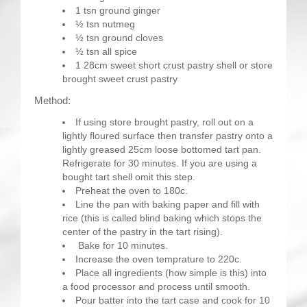
1 tsn ground ginger
½ tsn nutmeg
½ tsn ground cloves
½ tsn all spice
1 28cm sweet short crust pastry shell or store
brought sweet crust pastry
Method:
If using store brought pastry, roll out on a
lightly floured surface then transfer pastry onto a
lightly greased 25cm loose bottomed tart pan.
Refrigerate for 30 minutes. If you are using a
bought tart shell omit this step.
Preheat the oven to 180c.
Line the pan with baking paper and fill with
rice (this is called blind baking which stops the
center of the pastry in the tart rising).
Bake for 10 minutes.
Increase the oven temprature to 220c.
Place all ingredients (how simple is this) into
a food processor and process until smooth.
Pour batter into the tart case and cook for 10