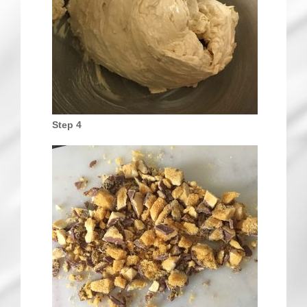
Step 4