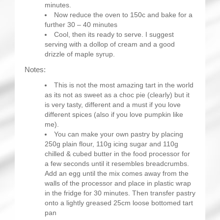
minutes.
Now reduce the oven to 150c and bake for a
further 30 – 40 minutes
Cool, then its ready to serve. I suggest
serving with a dollop of cream and a good
drizzle of maple syrup.
Notes:
This is not the most amazing tart in the world
as its not as sweet as a choc pie (clearly) but it
is very tasty, different and a must if you love
different spices (also if you love pumpkin like
me).
You can make your own pastry by placing
250g plain flour, 110g icing sugar and 110g
chilled & cubed butter in the food processor for
a few seconds until it resembles breadcrumbs.
Add an egg until the mix comes away from the
walls of the processor and place in plastic wrap
in the fridge for 30 minutes. Then transfer pastry
onto a lightly greased 25cm loose bottomed tart
pan