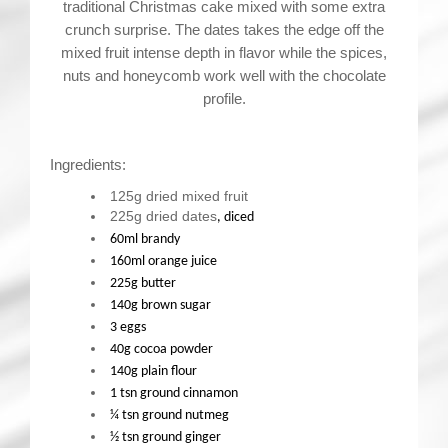
traditional Christmas cake mixed with some extra
crunch surprise. The dates takes the edge off the
mixed fruit intense depth in flavor while the spices,
nuts and honeycomb work well with the chocolate
profile.
Ingredients:
125g dried mixed fruit
225g dried dates
, diced
60ml brandy
160ml orange juice
225g butter
140g brown sugar
3 eggs
40g cocoa powder
140g plain flour
1 tsn ground cinnamon
¼ tsn ground nutmeg
½ tsn ground ginger