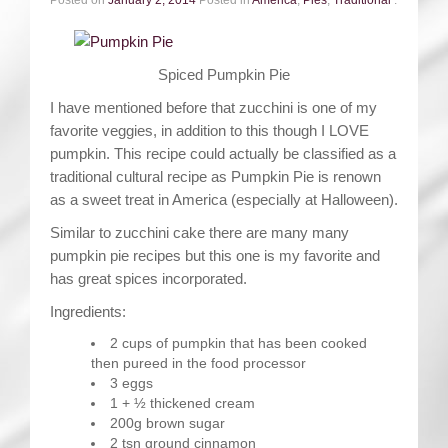
Spiced Pumpkin Pie
I have mentioned before that zucchini is one of my
favorite veggies, in addition to this though I LOVE
pumpkin. This recipe could actually be classified as a
traditional cultural recipe as Pumpkin Pie is renown
as a sweet treat in America (especially at Halloween).
Similar to zucchini cake there are many many
pumpkin pie recipes but this one is my favorite and
has great spices incorporated.
Ingredients:
2 cups of pumpkin that has been cooked
then pureed in the food processor
3 eggs
1 + ½ thickened cream
200g brown sugar
2 tsn ground cinnamon