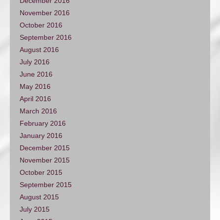
December 2016
November 2016
October 2016
September 2016
August 2016
July 2016
June 2016
May 2016
April 2016
March 2016
February 2016
January 2016
December 2015
November 2015
October 2015
September 2015
August 2015
July 2015