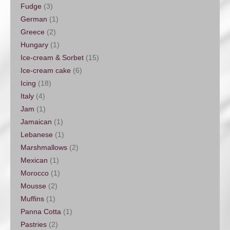
Fudge
(3)
German
(1)
Greece
(2)
Hungary
(1)
Ice-cream & Sorbet
(15)
Ice-cream cake
(6)
Icing
(18)
Italy
(4)
Jam
(1)
Jamaican
(1)
Lebanese
(1)
Marshmallows
(2)
Mexican
(1)
Morocco
(1)
Mousse
(2)
Muffins
(1)
Panna Cotta
(1)
Pastries
(2)