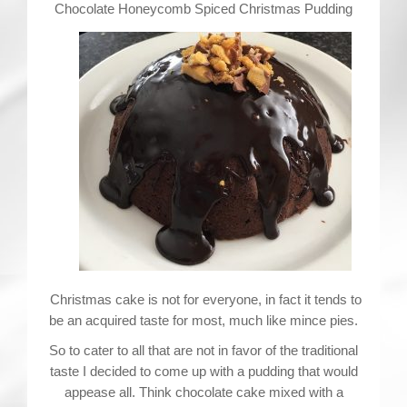
Contact
Chocolate Honeycomb Spiced Christmas Pudding
Christmas cake is not for everyone, in fact it tends to
be an acquired taste for most, much like mince pies.
So to cater to all that are not in favor of the traditional
taste I decided to come up with a pudding that would
appease all. Think chocolate cake mixed with a