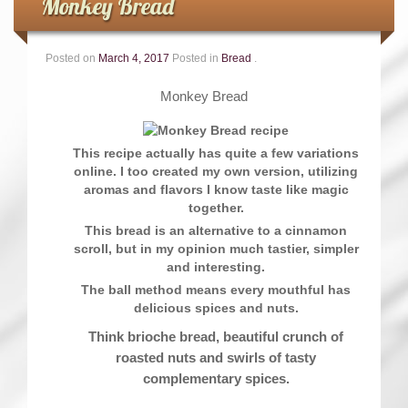
Monkey Bread
Posted on
March 4, 2017
Posted in
Bread
.
Monkey Bread
This recipe actually has quite a few variations
online. I too created my own version, utilizing
aromas and flavors I know taste like magic
together.
This bread is an alternative to a cinnamon
scroll, but in my opinion much tastier, simpler
and interesting.
The ball method means every mouthful has
delicious spices and nuts.
Think brioche bread, beautiful crunch of
roasted nuts and swirls of tasty
complementary spices.