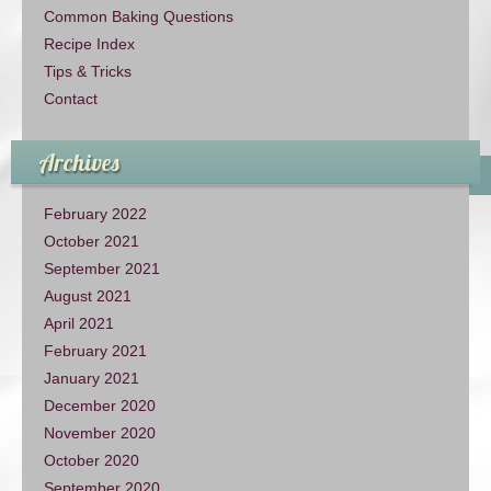
Common Baking Questions
Recipe Index
Tips & Tricks
Contact
Archives
February 2022
October 2021
September 2021
August 2021
April 2021
February 2021
January 2021
December 2020
November 2020
October 2020
September 2020