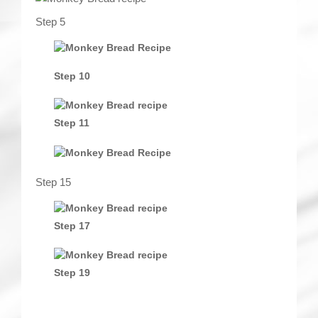
Step 5
Step 10
Step 11
Step 15
Step 17
Step 19