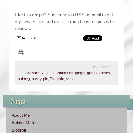
Like this recipe? Subscribe via RSS or email to get
my new entries and more scrumptious recipes with
reviews.
Follow
2 Comments
.
Tags:
all spice
,
America
,
cinnamon
,
ginger
,
ground cloves
,
nutmeg
,
pastry
,
pie
,
Pumpkin
,
spices
.
Pages
About Me
Baking Metrics
Blogroll