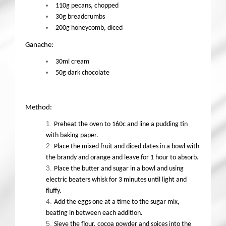
110g pecans, chopped
30g breadcrumbs
200g honeycomb, diced
Ganache:
30ml cream
50g dark chocolate
Method:
Preheat the oven to 160c and line a pudding tin
with baking paper.
Place the mixed fruit and diced dates in a bowl with
the brandy and orange and leave for 1 hour to absorb.
Place the butter and sugar in a bowl and using
electric beaters whisk for 3 minutes until light and
fluffy.
Add the eggs one at a time to the sugar mix,
beating in between each addition.
Sieve the flour, cocoa powder and spices into the