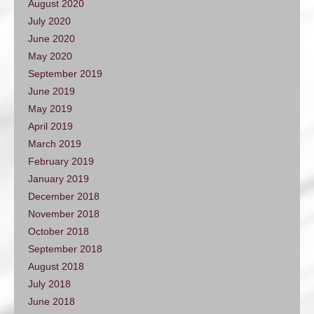
August 2020
July 2020
June 2020
May 2020
September 2019
June 2019
May 2019
April 2019
March 2019
February 2019
January 2019
December 2018
November 2018
October 2018
September 2018
August 2018
July 2018
June 2018