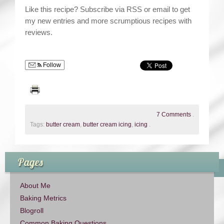
Like this recipe? Subscribe via RSS or email to get
my new entries and more scrumptious recipes with
reviews.
Follow
7 Comments
.
Tags:
butter cream
,
butter cream icing
,
icing
.
Pages
About Me
Baking Metrics
Blogroll
Common Baking Questions