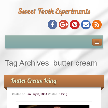
Sweet Tooth Experiments
About Me
Recipe Index
Tag Archives:
butter cream
Baking Metrics
Butter Cream Icing
Tips & Tricks
Posted on
January 8, 2014
Posted in
Icing
.
Common Baking Questions