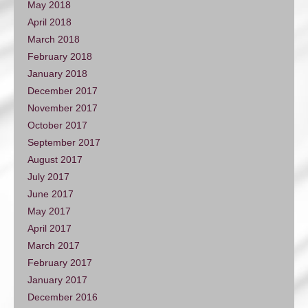
May 2018
April 2018
March 2018
February 2018
January 2018
December 2017
November 2017
October 2017
September 2017
August 2017
July 2017
June 2017
May 2017
April 2017
March 2017
February 2017
January 2017
December 2016