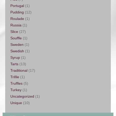
Portugal
(1)
Pudding
(12)
Roulade
(1)
Russia
(1)
Slice
(27)
Souffle
(1)
Sweden
(1)
Swedish
(1)
Syrup
(1)
Tarts
(13)
Traditional
(17)
Trifile
(1)
Truffles
(5)
Turkey
(1)
Uncategorized
(1)
Unique
(10)