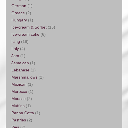
German
(1)
Greece
(2)
Hungary
(1)
Ice-cream & Sorbet
(15)
Ice-cream cake
(6)
Icing
(18)
Italy
(4)
Jam
(1)
Jamaican
(1)
Lebanese
(1)
Marshmallows
(2)
Mexican
(1)
Morocco
(1)
Mousse
(2)
Muffins
(1)
Panna Cotta
(1)
Pastries
(2)
Pies
(7)