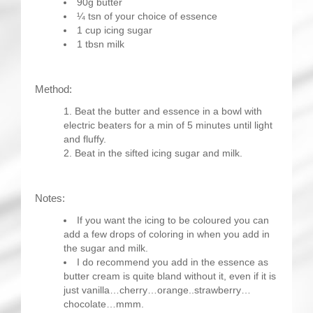
90g butter
¼ tsn of your choice of essence
1 cup icing sugar
1 tbsn milk
Method:
Beat the butter and essence in a bowl with
electric beaters for a min of 5 minutes until light
and fluffy.
Beat in the sifted icing sugar and milk.
Notes:
If you want the icing to be coloured you can
add a few drops of coloring in when you add in
the sugar and milk.
I do recommend you add in the essence as
butter cream is quite bland without it, even if it is
just vanilla…cherry…orange..strawberry…
chocolate…mmm.