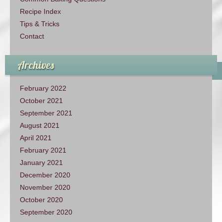
Recipe Index
Tips & Tricks
Contact
Archives
February 2022
October 2021
September 2021
August 2021
April 2021
February 2021
January 2021
December 2020
November 2020
October 2020
September 2020