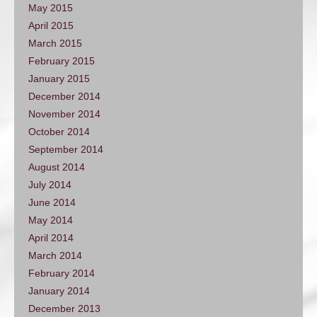
May 2015
April 2015
March 2015
February 2015
January 2015
December 2014
November 2014
October 2014
September 2014
August 2014
July 2014
June 2014
May 2014
April 2014
March 2014
February 2014
January 2014
December 2013