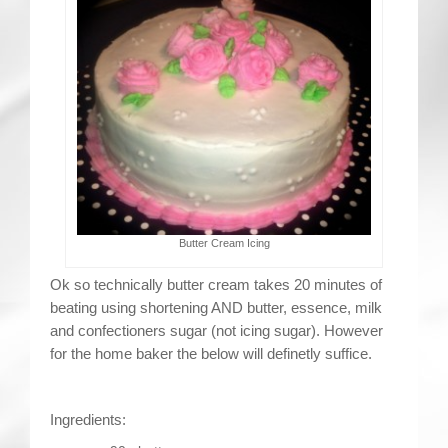
Contact
Butter Cream Icing
Ok so technically butter cream takes 20 minutes of
beating using shortening AND butter, essence, milk
and confectioners sugar (not icing sugar). However
for the home baker the below will definetly suffice.
Ingredients: