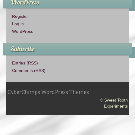
WordPress
Register
Log in
WordPress
Subscribe
Entries (RSS)
Comments (RSS)
CyberChimps WordPress Themes
© Sweet Tooth
Experiments