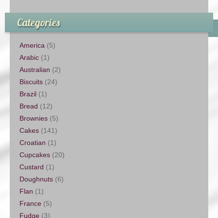
Categories
America
(5)
Arabic
(1)
Australian
(2)
Biscuits
(24)
Brazil
(1)
Bread
(12)
Brownies
(5)
Cakes
(141)
Croatian
(1)
Cupcakes
(20)
Custard
(1)
Doughnuts
(6)
Flan
(1)
France
(5)
Fudge
(3)