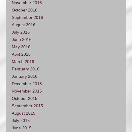
November 2016
October 2016
September 2016
August 2016
July 2016
June 2016
May 2016
April 2016
March 2016
February 2016
January 2016
December 2015
November 2015
October 2015
September 2015
August 2015
July 2015
June 2015