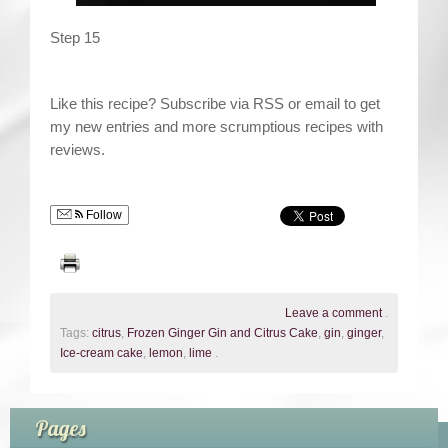
Step 15
Like this recipe? Subscribe via RSS or email to get
my new entries and more scrumptious recipes with
reviews.
Follow
Leave a comment
.
Tags:
citrus
,
Frozen Ginger Gin and Citrus Cake
,
gin
,
ginger
,
Ice-cream cake
,
lemon
,
lime
.
Pages