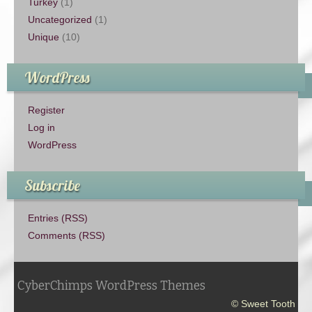
Turkey
(1)
Uncategorized
(1)
Unique
(10)
WordPress
Register
Log in
WordPress
Subscribe
Entries (RSS)
Comments (RSS)
CyberChimps WordPress Themes
© Sweet Tooth