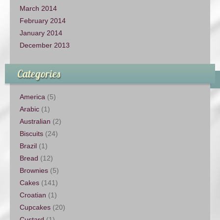
March 2014
February 2014
January 2014
December 2013
Categories
America
(5)
Arabic
(1)
Australian
(2)
Biscuits
(24)
Brazil
(1)
Bread
(12)
Brownies
(5)
Cakes
(141)
Croatian
(1)
Cupcakes
(20)
Custard
(1)