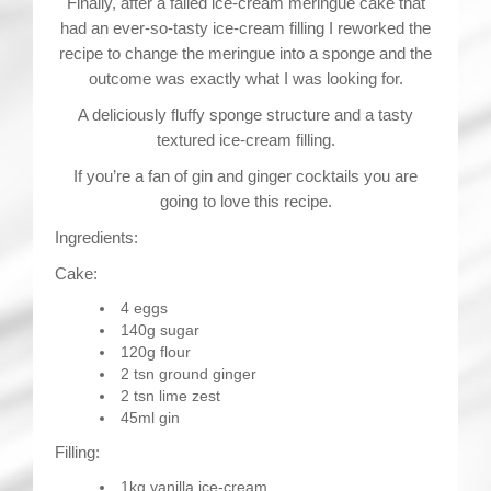
Finally, after a failed ice-cream meringue cake that
had an ever-so-tasty ice-cream filling I reworked the
recipe to change the meringue into a sponge and the
outcome was exactly what I was looking for.
A deliciously fluffy sponge structure and a tasty
textured ice-cream filling.
If you’re a fan of gin and ginger cocktails you are
going to love this recipe.
Ingredients:
Cake:
4 eggs
140g sugar
120g flour
2 tsn ground ginger
2 tsn lime zest
45ml gin
Filling:
1kg vanilla ice-cream