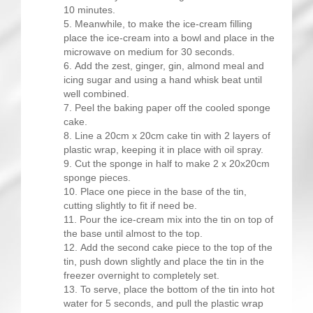
10 minutes.
Meanwhile, to make the ice-cream filling
place the ice-cream into a bowl and place in the
microwave on medium for 30 seconds.
Add the zest, ginger, gin, almond meal and
icing sugar and using a hand whisk beat until
well combined.
Peel the baking paper off the cooled sponge
cake.
Line a 20cm x 20cm cake tin with 2 layers of
plastic wrap, keeping it in place with oil spray.
Cut the sponge in half to make 2 x 20x20cm
sponge pieces.
Place one piece in the base of the tin,
cutting slightly to fit if need be.
Pour the ice-cream mix into the tin on top of
the base until almost to the top.
Add the second cake piece to the top of the
tin, push down slightly and place the tin in the
freezer overnight to completely set.
To serve, place the bottom of the tin into hot
water for 5 seconds, and pull the plastic wrap