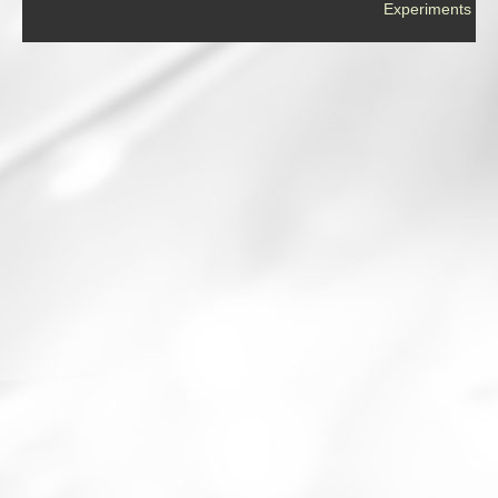
Experiments