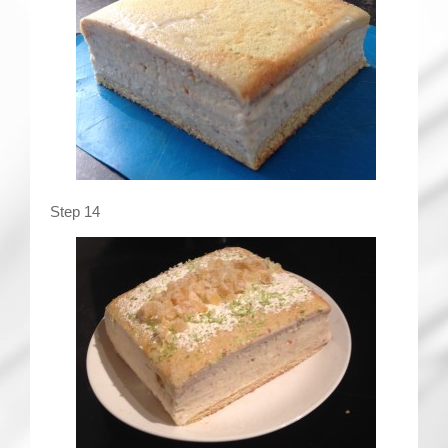
Step 14