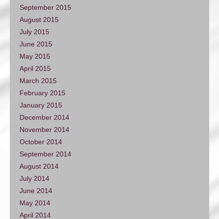
September 2015
August 2015
July 2015
June 2015
May 2015
April 2015
March 2015
February 2015
January 2015
December 2014
November 2014
October 2014
September 2014
August 2014
July 2014
June 2014
May 2014
April 2014