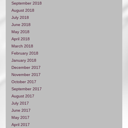
September 2018
August 2018
July 2018
June 2018
May 2018
April 2018
March 2018
February 2018
January 2018
December 2017
November 2017
October 2017
September 2017
August 2017
July 2017
June 2017
May 2017
April 2017