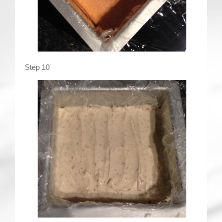
Step 10