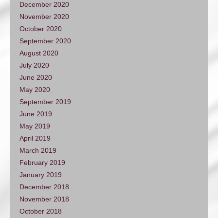
December 2020
November 2020
October 2020
September 2020
August 2020
July 2020
June 2020
May 2020
September 2019
June 2019
May 2019
April 2019
March 2019
February 2019
January 2019
December 2018
November 2018
October 2018