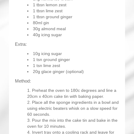
1 tbsn lemon zest
1 tbsn lime zest
1 tbsn ground ginger
80ml gin
30g almond meal
40g icing sugar
Extra:
10g icing sugar
1 tsn ground ginger
1 tsn lime zest
20g glace ginger (optional)
Method:
Preheat the oven to 180c degrees and line a
20cm x 40cm cake tin with baking paper.
Place all the sponge ingredients in a bowl and
using electric beaters whisk on a slow speed for
60 seconds.
Pour the mix into the cake tin and bake in the
oven for 10 minutes.
Invert tray onto a cooling rack and leave for