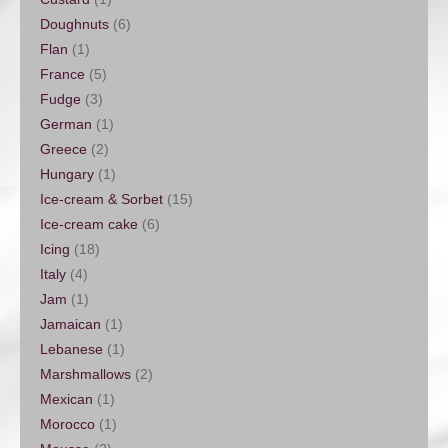
Doughnuts
(6)
Flan
(1)
France
(5)
Fudge
(3)
German
(1)
Greece
(2)
Hungary
(1)
Ice-cream & Sorbet
(15)
Ice-cream cake
(6)
Icing
(18)
Italy
(4)
Jam
(1)
Jamaican
(1)
Lebanese
(1)
Marshmallows
(2)
Mexican
(1)
Morocco
(1)