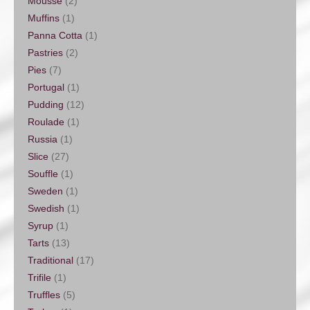
Mousse
(2)
Muffins
(1)
Panna Cotta
(1)
Pastries
(2)
Pies
(7)
Portugal
(1)
Pudding
(12)
Roulade
(1)
Russia
(1)
Slice
(27)
Souffle
(1)
Sweden
(1)
Swedish
(1)
Syrup
(1)
Tarts
(13)
Traditional
(17)
Trifile
(1)
Truffles
(5)