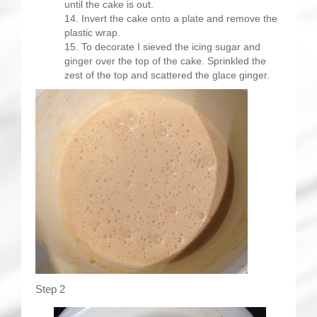
until the cake is out.
Invert the cake onto a plate and remove the
plastic wrap.
To decorate I sieved the icing sugar and
ginger over the top of the cake. Sprinkled the
zest of the top and scattered the glace ginger.
Step 2