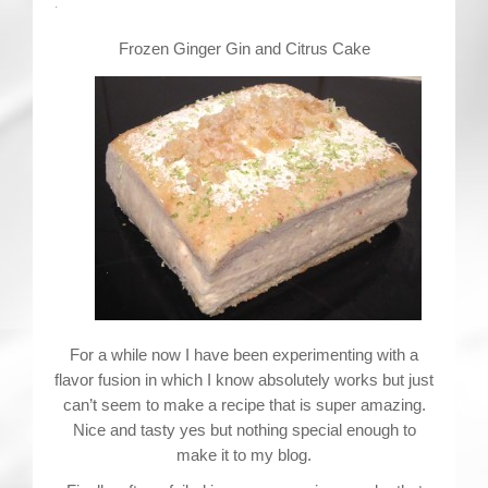
Contact
.
Frozen Ginger Gin and Citrus Cake
For a while now I have been experimenting with a
flavor fusion in which I know absolutely works but just
can’t seem to make a recipe that is super amazing.
Nice and tasty yes but nothing special enough to
make it to my blog.