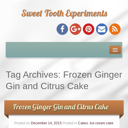
Sweet Tooth Experiments
About Me
Recipe Index
Tag Archives:
Frozen Ginger
Baking Metrics
Gin and Citrus Cake
Tips & Tricks
Frozen Ginger Gin and Citrus Cake
Common Baking Questions
Posted on
December 14, 2015
Posted in
Cakes
,
Ice-cream cake