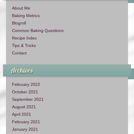
About Me
Baking Metrics
Blogroll
Common Baking Questions
Recipe Index
Tips & Tricks
Contact
Archives
February 2022
October 2021
September 2021
August 2021
April 2021
February 2021
January 2021