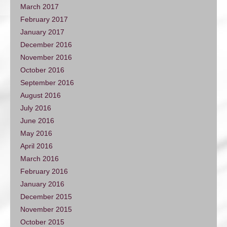
March 2017
February 2017
January 2017
December 2016
November 2016
October 2016
September 2016
August 2016
July 2016
June 2016
May 2016
April 2016
March 2016
February 2016
January 2016
December 2015
November 2015
October 2015