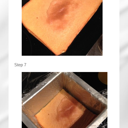
Step 7