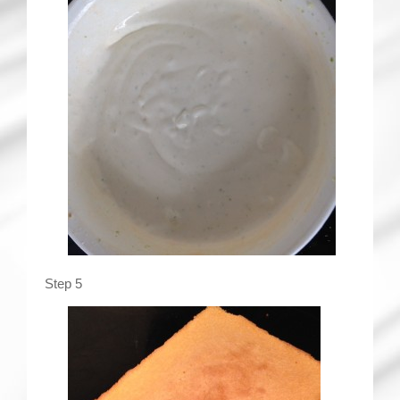
Step 5