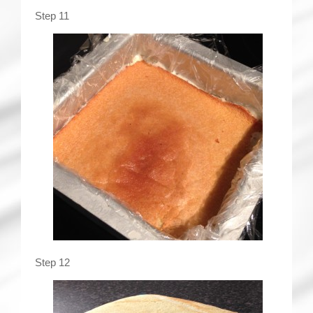
Step 11
Step 12