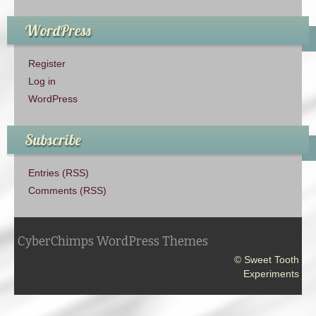
WordPress
Register
Log in
WordPress
Subscribe
Entries (RSS)
Comments (RSS)
CyberChimps WordPress Themes
© Sweet Tooth
Experiments