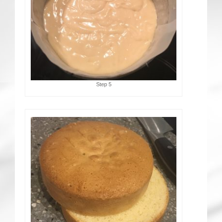
Step 5