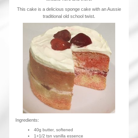
This cake is a delicious sponge cake with an Aussie
traditional old school twist.
Ingredients:
40g butter, softened
1+1/2 tsn vanilla essence