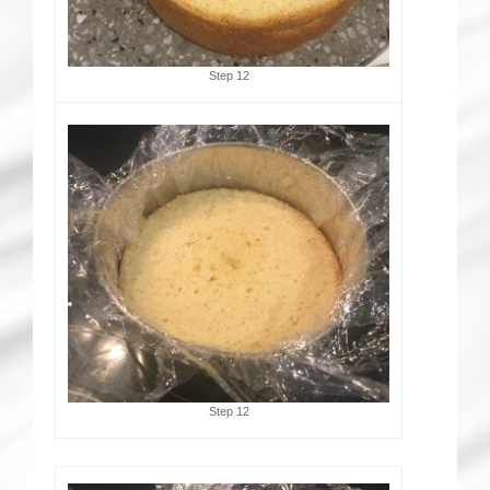
Step 12
Step 12