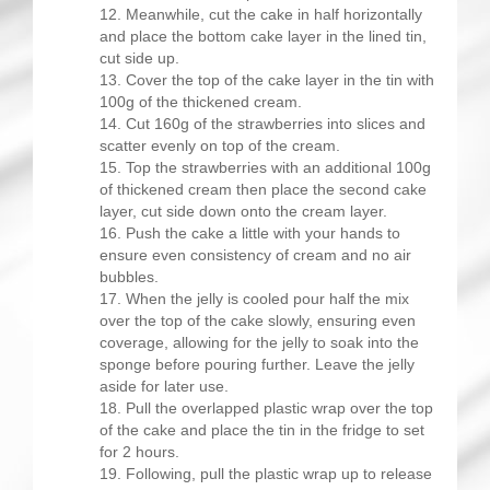
Meanwhile, cut the cake in half horizontally
and place the bottom cake layer in the lined tin,
cut side up.
Cover the top of the cake layer in the tin with
100g of the thickened cream.
Cut 160g of the strawberries into slices and
scatter evenly on top of the cream.
Top the strawberries with an additional 100g
of thickened cream then place the second cake
layer, cut side down onto the cream layer.
Push the cake a little with your hands to
ensure even consistency of cream and no air
bubbles.
When the jelly is cooled pour half the mix
over the top of the cake slowly, ensuring even
coverage, allowing for the jelly to soak into the
sponge before pouring further. Leave the jelly
aside for later use.
Pull the overlapped plastic wrap over the top
of the cake and place the tin in the fridge to set
for 2 hours.
Following, pull the plastic wrap up to release