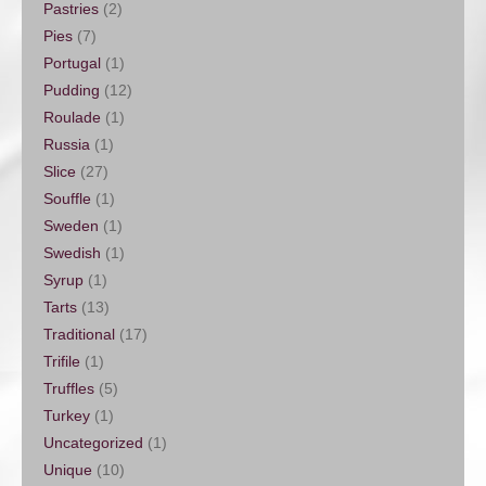
Pastries
(2)
Pies
(7)
Portugal
(1)
Pudding
(12)
Roulade
(1)
Russia
(1)
Slice
(27)
Souffle
(1)
Sweden
(1)
Swedish
(1)
Syrup
(1)
Tarts
(13)
Traditional
(17)
Trifile
(1)
Truffles
(5)
Turkey
(1)
Uncategorized
(1)
Unique
(10)