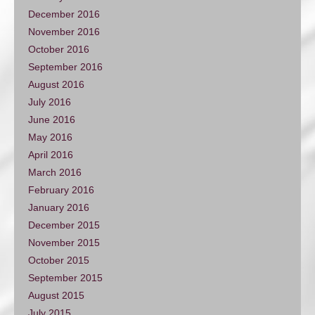
December 2016
November 2016
October 2016
September 2016
August 2016
July 2016
June 2016
May 2016
April 2016
March 2016
February 2016
January 2016
December 2015
November 2015
October 2015
September 2015
August 2015
July 2015