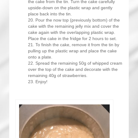
the cake from the tin. Turn the cake carefully
upside-down on the plastic wrap and gently
place back into the tin.
Pour the now top (previously bottom) of the
cake with the remaining jelly mix and cover the
cake again with the overlapping plastic wrap.
Place the cake in the fridge for 2 hours to set.
To finish the cake, remove it from the tin by
pulling up the plastic wrap and place the cake
onto a plate.
Spread the remaining 50g of whipped cream
over the top of the cake and decorate with the
remaining 40g of strawberries.
Enjoy!