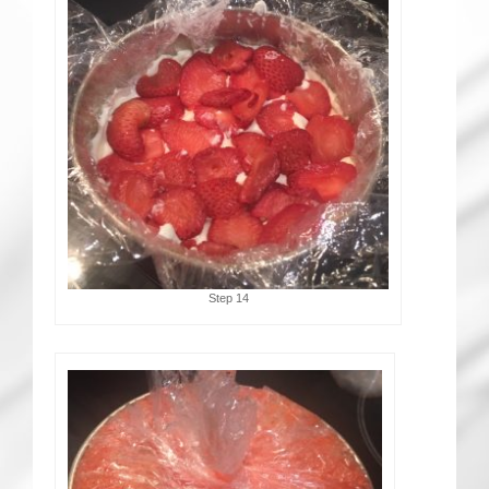
Step 14