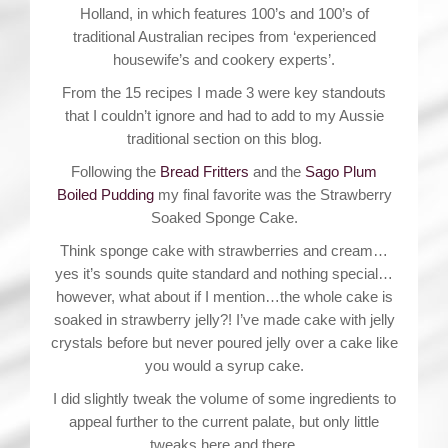
Holland, in which features 100’s and 100’s of
traditional Australian recipes from ‘experienced
housewife’s and cookery experts’.
From the 15 recipes I made 3 were key standouts
that I couldn’t ignore and had to add to my Aussie
traditional section on this blog.
Following the
Bread Fritters
and the
Sago Plum
Boiled Pudding
my final favorite was the Strawberry
Soaked Sponge Cake.
Think sponge cake with strawberries and cream…
yes it’s sounds quite standard and nothing special…
however, what about if I mention…the whole cake is
soaked in strawberry jelly?! I’ve made cake with jelly
crystals before but never poured jelly over a cake like
you would a syrup cake.
I did slightly tweak the volume of some ingredients to
appeal further to the current palate, but only little
tweaks here and there.