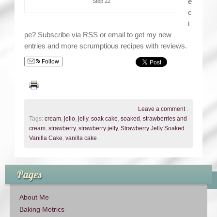
e
Step 22
c
i
pe? Subscribe via RSS or email to get my new
entries and more scrumptious recipes with reviews.
Follow
Leave a comment
.
Tags:
cream
,
jello
,
jelly
,
soak cake
,
soaked
,
strawberries and
cream
,
strawberry
,
strawberry jelly
,
Strawberry Jelly Soaked
Vanilla Cake
,
vanilla cake
.
Pages
About Me
Baking Metrics