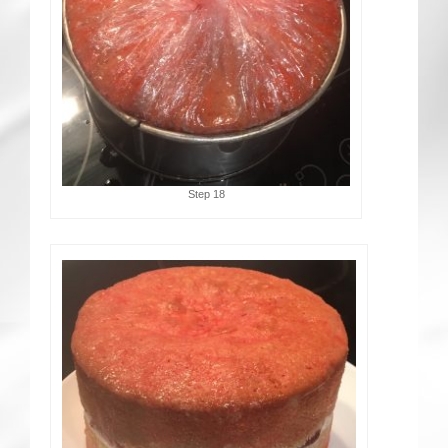
Step 18