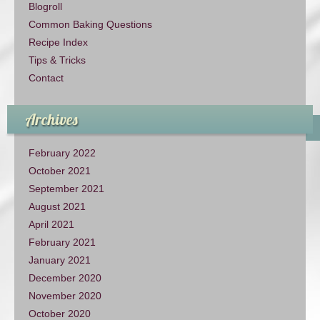
Blogroll
Common Baking Questions
Recipe Index
Tips & Tricks
Contact
Archives
February 2022
October 2021
September 2021
August 2021
April 2021
February 2021
January 2021
December 2020
November 2020
October 2020