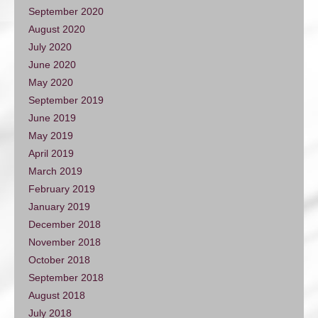
September 2020
August 2020
July 2020
June 2020
May 2020
September 2019
June 2019
May 2019
April 2019
March 2019
February 2019
January 2019
December 2018
November 2018
October 2018
September 2018
August 2018
July 2018