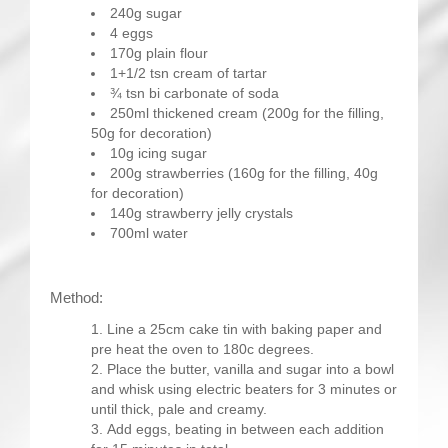
240g sugar
4 eggs
170g plain flour
1+1/2 tsn cream of tartar
¾ tsn bi carbonate of soda
250ml thickened cream (200g for the filling,
50g for decoration)
10g icing sugar
200g strawberries (160g for the filling, 40g
for decoration)
140g strawberry jelly crystals
700ml water
Method:
Line a 25cm cake tin with baking paper and
pre heat the oven to 180c degrees.
Place the butter, vanilla and sugar into a bowl
and whisk using electric beaters for 3 minutes or
until thick, pale and creamy.
Add eggs, beating in between each addition