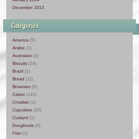
December 2013
Categories
America
(5)
Arabic
(1)
Australian
(2)
Biscuits
(24)
Brazil
(1)
Bread
(12)
Brownies
(5)
Cakes
(141)
Croatian
(1)
Cupcakes
(20)
Custard
(1)
Doughnuts
(6)
Flan
(1)