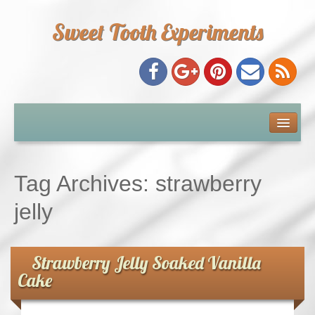
Sweet Tooth Experiments
About Me
Recipe Index
Tag Archives:
strawberry
Baking Metrics
jelly
Tips & Tricks
Strawberry Jelly Soaked Vanilla
Cake
Common Baking Questions