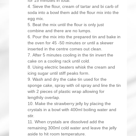
for 15 minutes in total.
Sieve the flour, cream of tartar and bi carb of
soda into a bowl them add the flour mix into the
egg mix.
Beat the mix until the flour is only just
combine and there are no lumps.
Pour the mix into the prepared tin and bake in
the oven for 45 -50 minutes or until a skewer
inserted in the centre comes out clean.
After 5 minutes cooling in the tin invert the
cake on a cooling rack until cold.
Using electric beaters whisk the cream and
icing sugar until stiff peaks form.
Wash and dry the cake tin used for the
sponge cake, spray with oil spray and line the tin
with 2 pieces of plastic wrap allowing for
lengthily overlap.
Make the strawberry jelly by placing the
crystals in a bowl with 400ml boiling water and
stir.
When crystals are dissolved add the
remaining 300ml cold water and leave the jelly
aside to hit room temperature.