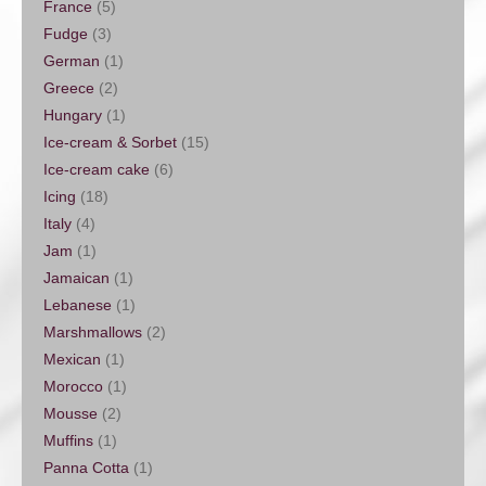
France
(5)
Fudge
(3)
German
(1)
Greece
(2)
Hungary
(1)
Ice-cream & Sorbet
(15)
Ice-cream cake
(6)
Icing
(18)
Italy
(4)
Jam
(1)
Jamaican
(1)
Lebanese
(1)
Marshmallows
(2)
Mexican
(1)
Morocco
(1)
Mousse
(2)
Muffins
(1)
Panna Cotta
(1)