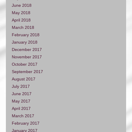
June 2018
May 2018
April 2018
March 2018
February 2018
January 2018
December 2017
November 2017
October 2017
September 2017
August 2017
July 2017
June 2017
May 2017
April 2017
March 2017
February 2017
January 2017