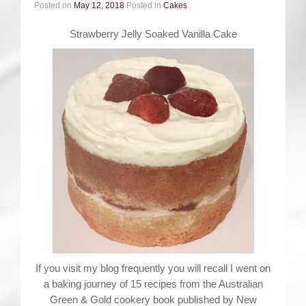
Contact
Posted on
May 12, 2018
Posted in
Cakes
.
Strawberry Jelly Soaked Vanilla Cake
If you visit my blog frequently you will recall I went on
a baking journey of 15 recipes from the Australian
Green & Gold cookery book published by New