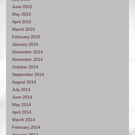
June 2015
May 2015
April 2015
March 2015
February 2015
January 2015
December 2014
November 2014
October 2014
September 2014
August 2014
July 2014
June 2014
May 2014
April 2014
March 2014
February 2014
January 2014