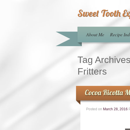
Sweet Tooth E
About Me
Recipe Ind
Tag Archive
Fritters
Cocoa Ricotta M
Posted on
March 28, 2016