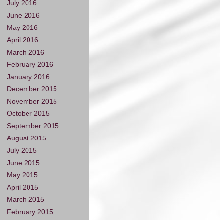
July 2016
June 2016
May 2016
April 2016
March 2016
February 2016
January 2016
December 2015
November 2015
October 2015
September 2015
August 2015
July 2015
June 2015
May 2015
April 2015
March 2015
February 2015