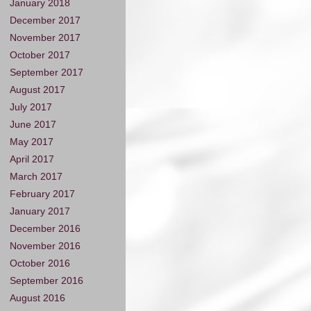
January 2018
December 2017
November 2017
October 2017
September 2017
August 2017
July 2017
June 2017
May 2017
April 2017
March 2017
February 2017
January 2017
December 2016
November 2016
October 2016
September 2016
August 2016