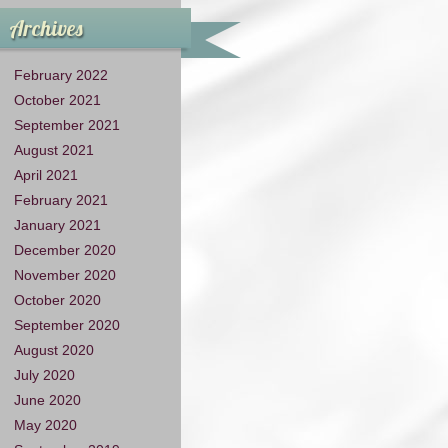
Archives
February 2022
October 2021
September 2021
August 2021
April 2021
February 2021
January 2021
December 2020
November 2020
October 2020
September 2020
August 2020
July 2020
June 2020
May 2020