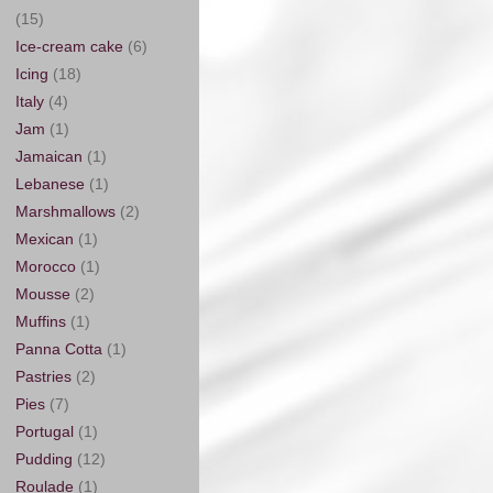
(15)
Ice-cream cake
(6)
Icing
(18)
Italy
(4)
Jam
(1)
Jamaican
(1)
Lebanese
(1)
Marshmallows
(2)
Mexican
(1)
Morocco
(1)
Mousse
(2)
Muffins
(1)
Panna Cotta
(1)
Pastries
(2)
Pies
(7)
Portugal
(1)
Pudding
(12)
Roulade
(1)