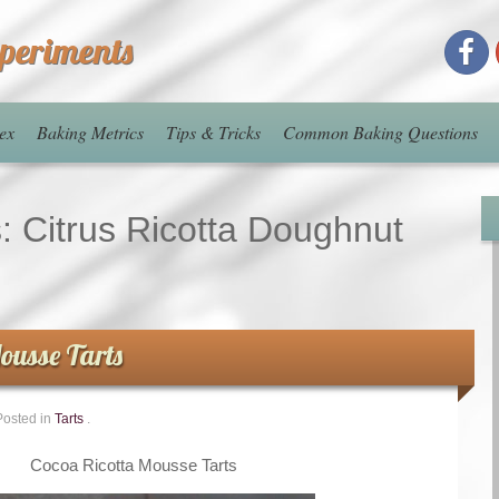
xperiments
ex
Baking Metrics
Tips & Tricks
Common Baking Questions
s:
Citrus Ricotta Doughnut
ousse Tarts
Posted in
Tarts
.
Cocoa Ricotta Mousse Tarts