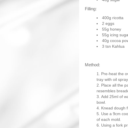
Filling:
400g ricotta
2 eggs
55g honey
55g icing suga
40g cocoa po
3 tsn Kahlua
Method:
Pre-heat the o
tray with oil spray
Place all the p
resembles bread
Add 25ml of wa
bowl.
Knead dough fo
Use a 9cm cooki
of each mold.
Using a fork pr