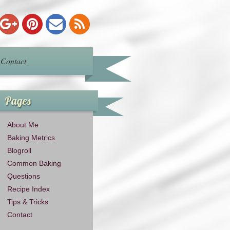
Contact
Pages
About Me
Baking Metrics
Blogroll
Common Baking
Questions
Recipe Index
Tips & Tricks
Contact