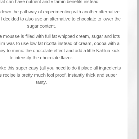
at can have nutrient and vitamin benefits instead.
 down the pathway of experimenting with another alternative
 decided to also use an alternative to chocolate to lower the
sugar content.
 mousse is filled with full fat whipped cream, sugar and lots
im was to use low fat ricotta instead of cream, cocoa with a
ney to mimic the chocolate effect and add a little Kahlua kick
to intensify the chocolate flavor.
ke this super easy (all you need to do it place all ingredients
is recipe is pretty much fool proof, instantly thick and super
tasty.