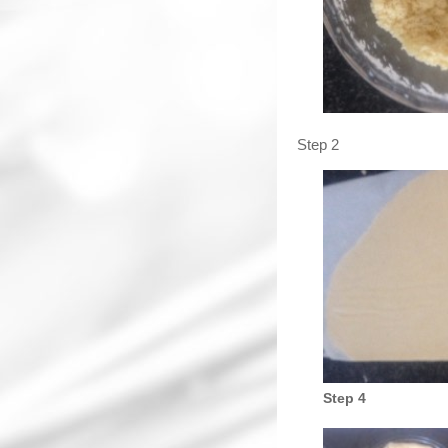
Step 2
Step 4