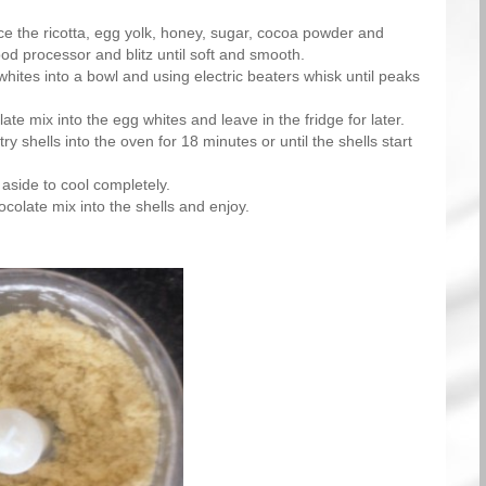
e the ricotta, egg yolk, honey, sugar, cocoa powder and
ood processor and blitz until soft and smooth.
hites into a bowl and using electric beaters whisk until peaks
ate mix into the egg whites and leave in the fridge for later.
ry shells into the oven for 18 minutes or until the shells start
 aside to cool completely.
colate mix into the shells and enjoy.