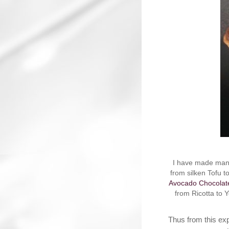
I have made many
from silken Tofu 
Avocado Chocolat
from Ricotta to 
Thus from this exp