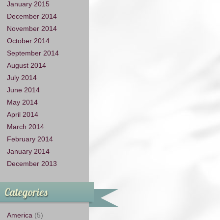
January 2015
December 2014
November 2014
October 2014
September 2014
August 2014
July 2014
June 2014
May 2014
April 2014
March 2014
February 2014
January 2014
December 2013
Categories
America
(5)