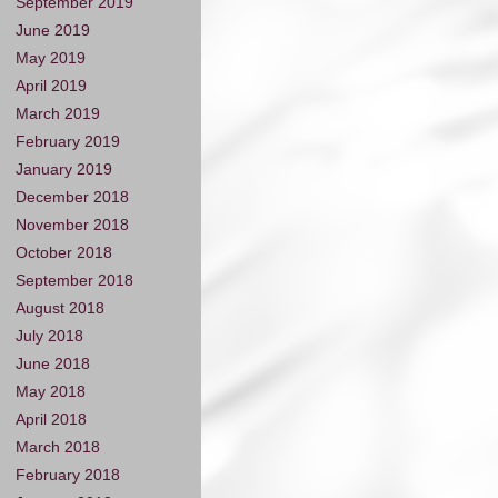
September 2019
June 2019
May 2019
April 2019
March 2019
February 2019
January 2019
December 2018
November 2018
October 2018
September 2018
August 2018
July 2018
June 2018
May 2018
April 2018
March 2018
February 2018