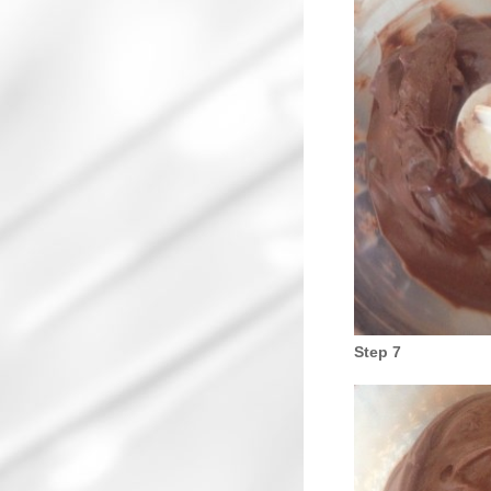
Step 7