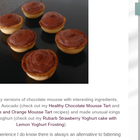
 versions of chocolate mousse with interesting ingredients,
to Avocado (check out my
Healthy Chocolate Mousse Tart
and
e and Orange Mousse Tart
recipes) and made unusual icings
Yoghurt (check out my
Rubarb Strawberry Yoghurt cake with
Lemon Yoghurt Frosting
).
erience I do know there is always an alternative to fattening