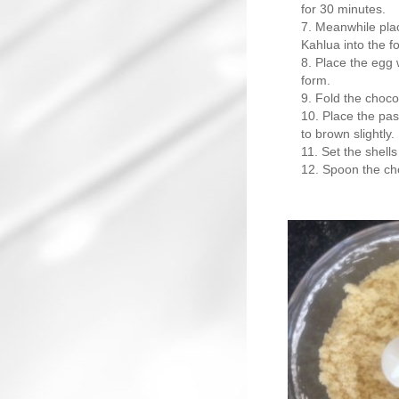
for 30 minutes.
Meanwhile plac
Kahlua into the f
Place the egg w
form.
Fold the chocol
Place the past
to brown slightly.
Set the shells
Spoon the cho