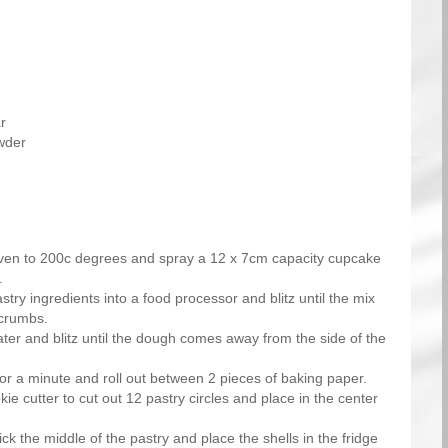
r
wder
ven to 200c degrees and spray a 12 x 7cm capacity cupcake
.
astry ingredients into a food processor and blitz until the mix
crumbs.
ter and blitz until the dough comes away from the side of the
r a minute and roll out between 2 pieces of baking paper.
e cutter to cut out 12 pastry circles and place in the center
ick the middle of the pastry and place the shells in the fridge