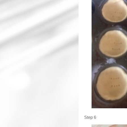
Step 6