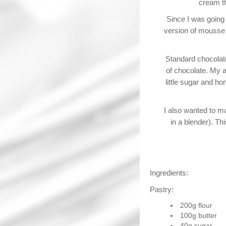
cream th
Since I was going
version of mousse I
Standard chocolate
of chocolate. My a
little sugar and ho
I also wanted to ma
in a blender). Th
Ingredients:
Pastry:
200g flour
100g butter
40g sugar