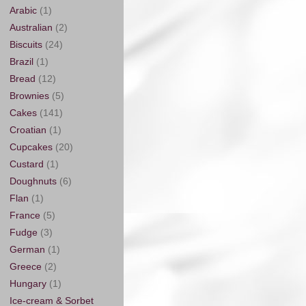
Arabic
(1)
Australian
(2)
Biscuits
(24)
Brazil
(1)
Bread
(12)
Brownies
(5)
Cakes
(141)
Croatian
(1)
Cupcakes
(20)
Custard
(1)
Doughnuts
(6)
Flan
(1)
France
(5)
Fudge
(3)
German
(1)
Greece
(2)
Hungary
(1)
Ice-cream & Sorbet