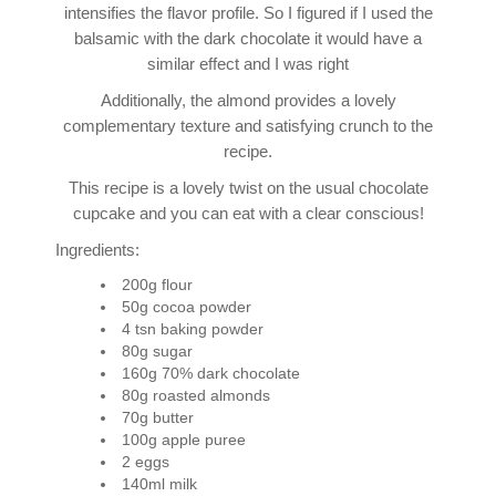
intensifies the flavor profile. So I figured if I used the
balsamic with the dark chocolate it would have a
similar effect and I was right
Additionally, the almond provides a lovely
complementary texture and satisfying crunch to the
recipe.
This recipe is a lovely twist on the usual chocolate
cupcake and you can eat with a clear conscious!
Ingredients:
200g flour
50g cocoa powder
4 tsn baking powder
80g sugar
160g 70% dark chocolate
80g roasted almonds
70g butter
100g apple puree
2 eggs
140ml milk