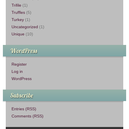
Trifile
(1)
Truffles
(5)
Turkey
(1)
Uncategorized
(1)
Unique
(10)
WordPress
Register
Log in
WordPress
Subscribe
Entries (RSS)
Comments (RSS)