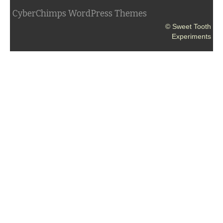
CyberChimps WordPress Themes
© Sweet Tooth
Experiments