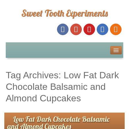
Sweet Tooth Experiments
About Me
Recipe Index
Tag Archives:
Low Fat Dark
Baking Metrics
Chocolate Balsamic and
Almond Cupcakes
Tips & Tricks
Common Baking Questions
Low Fat Dark Chocolate Balsamic
and Almond Cupcakes