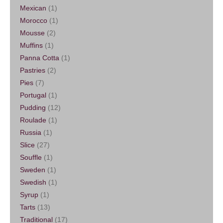
Mexican
(1)
Morocco
(1)
Mousse
(2)
Muffins
(1)
Panna Cotta
(1)
Pastries
(2)
Pies
(7)
Portugal
(1)
Pudding
(12)
Roulade
(1)
Russia
(1)
Slice
(27)
Souffle
(1)
Sweden
(1)
Swedish
(1)
Syrup
(1)
Tarts
(13)
Traditional
(17)