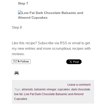
Step 7
Step 8
Like this recipe? Subscribe via RSS or email to get
my new entries and more scrumptious recipes with
reviews.
Follow
Leave a comment
.
Tags:
almonds
,
balsamic vinegar
,
cupcakes
,
dark chocolate
,
low fat
,
Low Fat Dark Chocolate Balsamic and Almond
Cupcakes
.