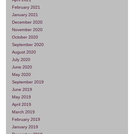
February 2021
January 2021
December 2020
November 2020
October 2020
September 2020
August 2020
July 2020
June 2020
May 2020
September 2019
June 2019
May 2019
April 2019
March 2019
February 2019
January 2019