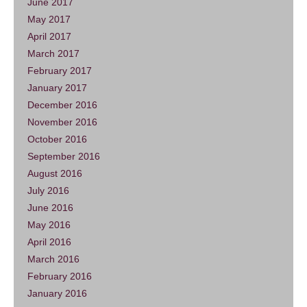
June 2017
May 2017
April 2017
March 2017
February 2017
January 2017
December 2016
November 2016
October 2016
September 2016
August 2016
July 2016
June 2016
May 2016
April 2016
March 2016
February 2016
January 2016