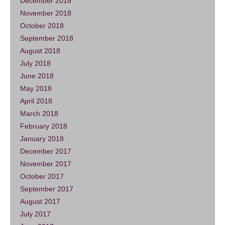
December 2018
November 2018
October 2018
September 2018
August 2018
July 2018
June 2018
May 2018
April 2018
March 2018
February 2018
January 2018
December 2017
November 2017
October 2017
September 2017
August 2017
July 2017