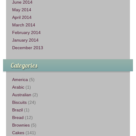
June 2014
May 2014
April 2014
March 2014
February 2014
January 2014
December 2013
Categories
America
(5)
Arabic
(1)
Australian
(2)
Biscuits
(24)
Brazil
(1)
Bread
(12)
Brownies
(5)
Cakes
(141)