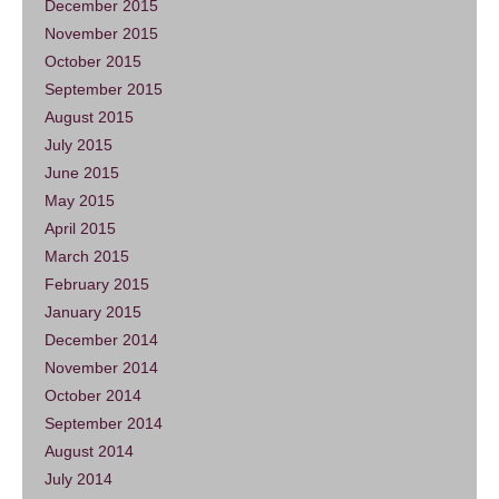
December 2015
November 2015
October 2015
September 2015
August 2015
July 2015
June 2015
May 2015
April 2015
March 2015
February 2015
January 2015
December 2014
November 2014
October 2014
September 2014
August 2014
July 2014