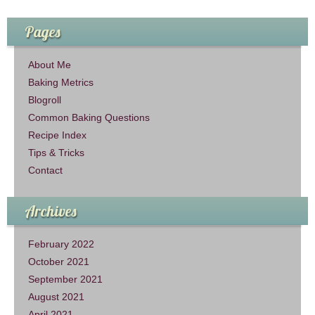
Pages
About Me
Baking Metrics
Blogroll
Common Baking Questions
Recipe Index
Tips & Tricks
Contact
Archives
February 2022
October 2021
September 2021
August 2021
April 2021