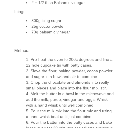
2 + 1/2 tbsn Balsamic vinegar
Icing:
300g icing sugar
25g cocoa powder
70g balsamic vinegar
Method:
Pre-heat the oven to 200c degrees and line a
12 hole cupcake tin with patty cases.
Sieve the flour, baking powder, cocoa powder
and sugar in a bowl and stir to combine.
Chop the chocolate and almonds into really
small pieces and place into the flour mix, stir.
Melt the butter in a bowl in the microwave and
add the milk, puree, vinegar and eggs. Whisk
with a hand whisk until well combined.
Pour the milk mix into the flour mix and using
a hand whisk beat until just combine.
Pour the batter into the patty cases and bake