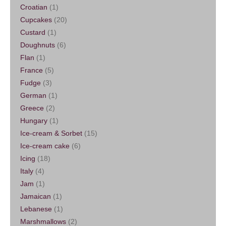
Croatian
(1)
Cupcakes
(20)
Custard
(1)
Doughnuts
(6)
Flan
(1)
France
(5)
Fudge
(3)
German
(1)
Greece
(2)
Hungary
(1)
Ice-cream & Sorbet
(15)
Ice-cream cake
(6)
Icing
(18)
Italy
(4)
Jam
(1)
Jamaican
(1)
Lebanese
(1)
Marshmallows
(2)