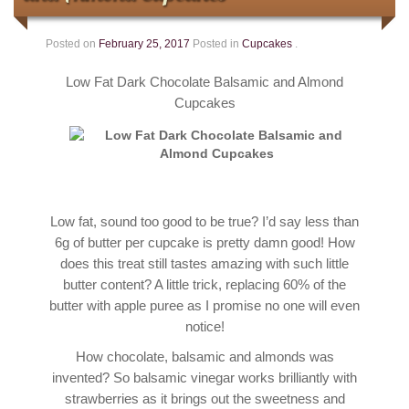
Contact
Posted on
February 25, 2017
Posted in
Cupcakes
.
Low Fat Dark Chocolate Balsamic and Almond
Cupcakes
Low fat, sound too good to be true? I’d say less than
6g of butter per cupcake is pretty damn good! How
does this treat still tastes amazing with such little
butter content? A little trick, replacing 60% of the
butter with apple puree as I promise no one will even
notice!
How chocolate, balsamic and almonds was
invented? So balsamic vinegar works brilliantly with
strawberries as it brings out the sweetness and