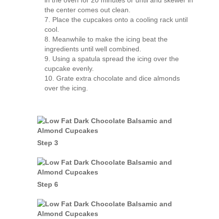
in the oven for 20 minutes or until and skewer in
the center comes out clean.
Place the cupcakes onto a cooling rack until
cool.
Meanwhile to make the icing beat the
ingredients until well combined.
Using a spatula spread the icing over the
cupcake evenly.
Grate extra chocolate and dice almonds
over the icing.
Step 3
Step 6