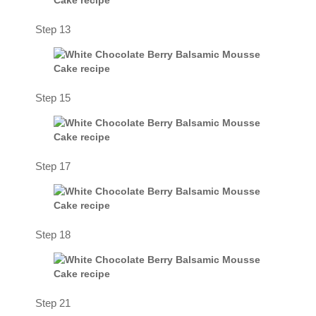
Step 13
Step 15
Step 17
Step 18
Step 21