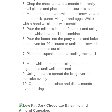
Chop the chocolate and almonds into really
small pieces and place into the flour mix, stir.
Melt the butter in a bowl in the microwave and
add the milk, puree, vinegar and eggs. Whisk
with a hand whisk until well combined.
Pour the milk mix into the flour mix and using
a hand whisk beat until just combine.
Pour the batter into the patty cases and bake
in the oven for 20 minutes or until and skewer in
the center comes out clean.
Place the cupcakes onto a cooling rack until
cool.
Meanwhile to make the icing beat the
ingredients until well combined.
Using a spatula spread the icing over the
cupcake evenly.
Grate extra chocolate and dice almonds
over the icing.