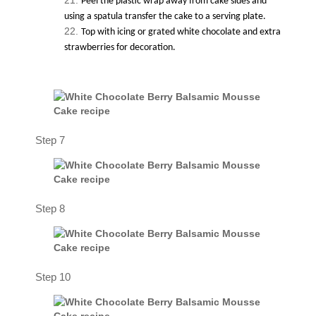
Peel the plastic wrap away from cake sides and
using a spatula transfer the cake to a serving plate.
Top with icing or grated white chocolate and extra
strawberries for decoration.
Step 7
Step 8
Step 10