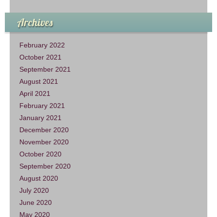
Archives
February 2022
October 2021
September 2021
August 2021
April 2021
February 2021
January 2021
December 2020
November 2020
October 2020
September 2020
August 2020
July 2020
June 2020
May 2020