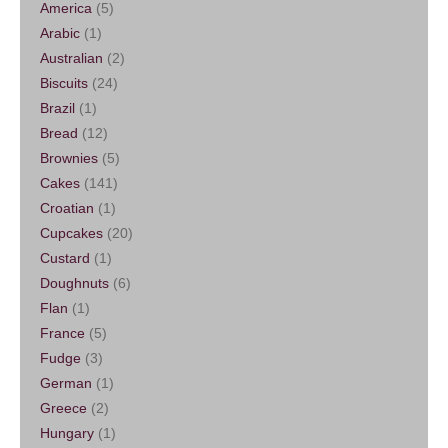
America
(5)
Arabic
(1)
Australian
(2)
Biscuits
(24)
Brazil
(1)
Bread
(12)
Brownies
(5)
Cakes
(141)
Croatian
(1)
Cupcakes
(20)
Custard
(1)
Doughnuts
(6)
Flan
(1)
France
(5)
Fudge
(3)
German
(1)
Greece
(2)
Hungary
(1)