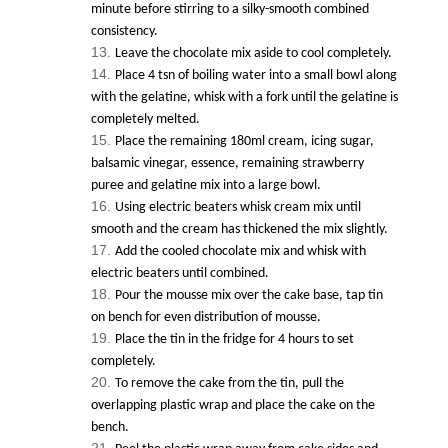
minute before stirring to a silky-smooth combined
consistency.
Leave the chocolate mix aside to cool completely.
Place 4 tsn of boiling water into a small bowl along
with the gelatine, whisk with a fork until the gelatine is
completely melted.
Place the remaining 180ml cream, icing sugar,
balsamic vinegar, essence, remaining strawberry
puree and gelatine mix into a large bowl.
Using electric beaters whisk cream mix until
smooth and the cream has thickened the mix slightly.
Add the cooled chocolate mix and whisk with
electric beaters until combined.
Pour the mousse mix over the cake base, tap tin
on bench for even distribution of mousse.
Place the tin in the fridge for 4 hours to set
completely.
To remove the cake from the tin, pull the
overlapping plastic wrap and place the cake on the
bench.