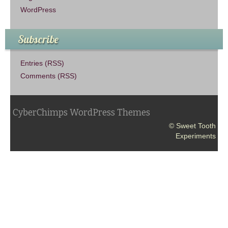
WordPress
Subscribe
Entries (RSS)
Comments (RSS)
CyberChimps WordPress Themes
© Sweet Tooth
Experiments