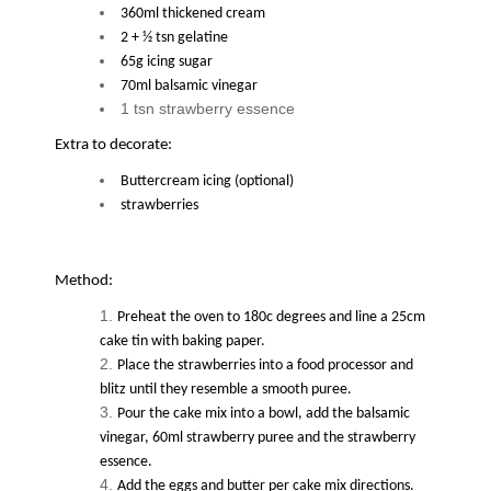
360ml thickened cream
2 + ½ tsn gelatine
65g icing sugar
70ml balsamic vinegar
1 tsn strawberry essence
Extra to decorate:
Buttercream icing (optional)
strawberries
Method:
Preheat the oven to 180c degrees and line a 25cm
cake tin with baking paper.
Place the strawberries into a food processor and
blitz until they resemble a smooth puree.
Pour the cake mix into a bowl, add the balsamic
vinegar, 60ml strawberry puree and the strawberry
essence.
Add the eggs and butter per cake mix directions.