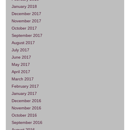
January 2018
December 2017
November 2017
October 2017
September 2017
August 2017
July 2017
June 2017
May 2017
April 2017
March 2017
February 2017
January 2017
December 2016
November 2016
October 2016
September 2016
August 2016