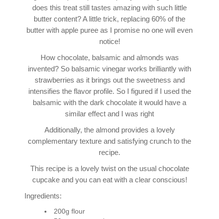
does this treat still tastes amazing with such little
butter content? A little trick, replacing 60% of the
butter with apple puree as I promise no one will even
notice!
How chocolate, balsamic and almonds was
invented? So balsamic vinegar works brilliantly with
strawberries as it brings out the sweetness and
intensifies the flavor profile. So I figured if I used the
balsamic with the dark chocolate it would have a
similar effect and I was right
Additionally, the almond provides a lovely
complementary texture and satisfying crunch to the
recipe.
This recipe is a lovely twist on the usual chocolate
cupcake and you can eat with a clear conscious!
Ingredients:
200g flour