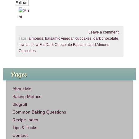
Follow
Leave a comment
.
Tags:
almonds
,
balsamic vinegar
,
cupcakes
,
dark chocolate
,
low fat
,
Low Fat Dark Chocolate Balsamic and Almond
Cupcakes
.
Pages
About Me
Baking Metrics
Blogroll
Common Baking Questions
Recipe Index
Tips & Tricks
Contact