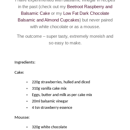
in the past (check out my
Beetroot Raspberry and
Balsamic Cake
or my
Low Fat Dark Chocolate
Balsamic and Almond Cupcakes
) but never paired
with white chocolate or as a mousse.
The outcome – super tasty, extremely moreish and
so easy to make.
Ingredients:
Cake:
220g strawberries, hulled and diced
310g vanilla cake mix
Eggs, butter and milk as per cake mix
20ml balsamic vinegar
4 tsn strawberry essence
Mousse:
320g white chocolate