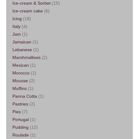
Ice-cream & Sorbet
(15)
Ice-cream cake
(6)
Icing
(18)
Italy
(4)
Jam
(1)
Jamaican
(1)
Lebanese
(1)
Marshmallows
(2)
Mexican
(1)
Morocco
(1)
Mousse
(2)
Muffins
(1)
Panna Cotta
(1)
Pastries
(2)
Pies
(7)
Portugal
(1)
Pudding
(12)
Roulade
(1)