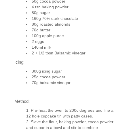
50g cocoa powder
4 tsn baking powder
80g sugar
160g 70% dark chocolate
80g roasted almonds
70g butter
100g apple puree
2 eggs
140ml milk
2 + 1/2 tbsn Balsamic vinegar
Icing:
300g icing sugar
25g cocoa powder
70g balsamic vinegar
Method:
Pre-heat the oven to 200c degrees and line a
12 hole cupcake tin with patty cases.
Sieve the flour, baking powder, cocoa powder
and sugar in a bowl and stir to combine.