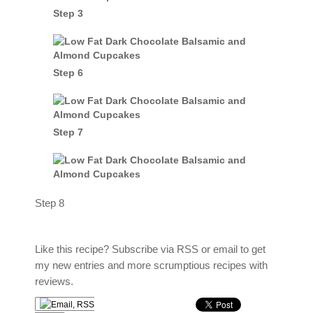
Step 3
Step 6
Step 7
Step 8
Like this recipe? Subscribe via RSS or email to get
my new entries and more scrumptious recipes with
reviews.