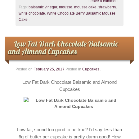
Leave a comment
.
Tags:
balsamic vinegar
,
mousse
,
mousse cake
,
strawberry
,
white chocolate
,
White Chocolate Berry Balsamic Mousse
Cake
.
Low Fat Dark Chocolate Balsamic
and Almond Cupcakes
Posted on
February 25, 2017
Posted in
Cupcakes
.
Low Fat Dark Chocolate Balsamic and Almond
Cupcakes
Low fat, sound too good to be true? I’d say less than
6g of butter per cupcake is pretty damn good! How