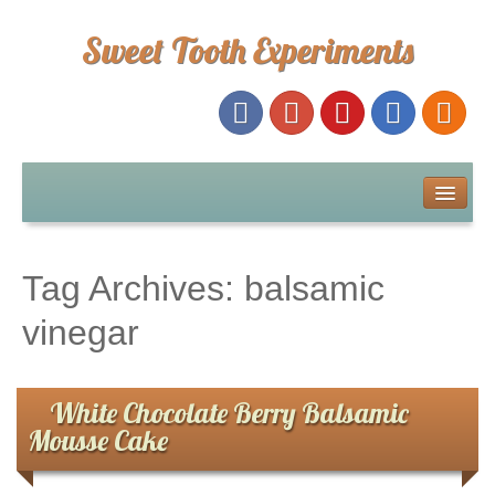
Sweet Tooth Experiments
About Me
Recipe Index
Tag Archives:
balsamic
Baking Metrics
vinegar
Tips & Tricks
White Chocolate Berry Balsamic
Mousse Cake
Common Baking Questions