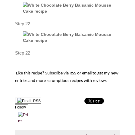
Step 22
Step 22
Like this recipe? Subscribe via RSS or email to get my new
entries and more scrumptious recipes with reviews
Follow