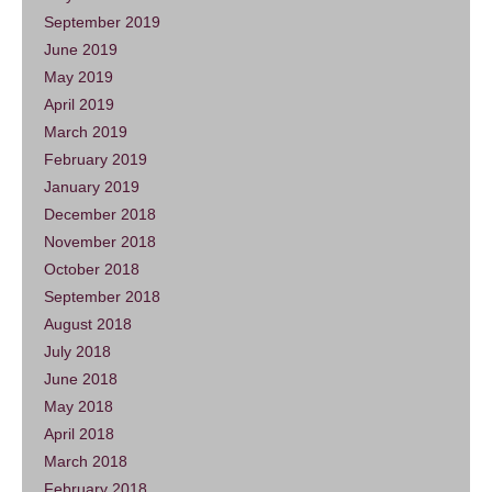
September 2019
June 2019
May 2019
April 2019
March 2019
February 2019
January 2019
December 2018
November 2018
October 2018
September 2018
August 2018
July 2018
June 2018
May 2018
April 2018
March 2018
February 2018