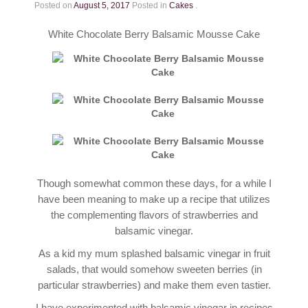
Contact
Posted on
August 5, 2017
Posted in
Cakes
.
White Chocolate Berry Balsamic Mousse Cake
Though somewhat common these days, for a while I
have been meaning to make up a recipe that utilizes
the complementing flavors of strawberries and
balsamic vinegar.
As a kid my mum splashed balsamic vinegar in fruit
salads, that would somehow sweeten berries (in
particular strawberries) and make them even tastier.
I have experimented with balsamic vinegar in recipes