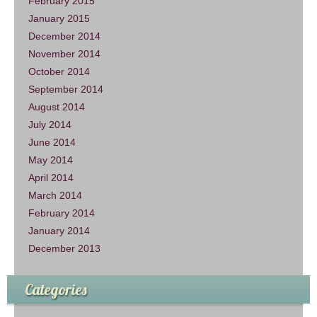
February 2015
January 2015
December 2014
November 2014
October 2014
September 2014
August 2014
July 2014
June 2014
May 2014
April 2014
March 2014
February 2014
January 2014
December 2013
Categories