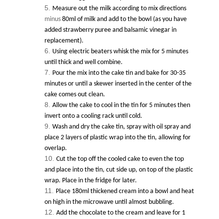
Measure out the milk according to mix directions
minus
80ml of milk and add to the bowl (as you have
added strawberry puree and balsamic vinegar in
replacement).
Using electric beaters whisk the mix for 5 minutes
until thick and well combine.
Pour the mix into the cake tin and bake for 30-35
minutes or until a skewer inserted in the center of the
cake comes out clean.
Allow the cake to cool in the tin for 5 minutes then
invert onto a cooling rack until cold.
Wash and dry the cake tin, spray with oil spray and
place 2 layers of plastic wrap into the tin, allowing for
overlap.
Cut the top off the cooled cake to even the top
and place into the tin, cut side up, on top of the plastic
wrap. Place in the fridge for later.
Place 180ml thickened cream into a bowl and heat
on high in the microwave until almost bubbling.
Add the chocolate to the cream and leave for 1