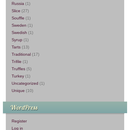
Russia
(1)
Slice
(27)
Souffle
(1)
Sweden
(1)
Swedish
(1)
Syrup
(1)
Tarts
(13)
Traditional
(17)
Trifile
(1)
Truffles
(5)
Turkey
(1)
Uncategorized
(1)
Unique
(10)
WordPress
Register
Log in