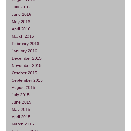
July 2016
June 2016
May 2016
April 2016
March 2016
February 2016
January 2016
December 2015
November 2015
October 2015
September 2015
August 2015
July 2015
June 2015
May 2015
April 2015
March 2015